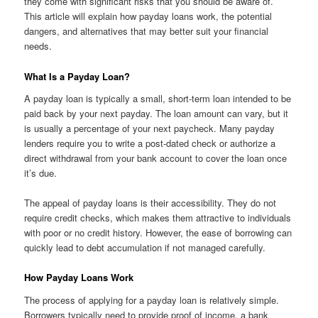
they come with significant risks that you should be aware of.
This article will explain how payday loans work, the potential
dangers, and alternatives that may better suit your financial
needs.
What Is a Payday Loan?
A payday loan is typically a small, short-term loan intended to be
paid back by your next payday. The loan amount can vary, but it
is usually a percentage of your next paycheck. Many payday
lenders require you to write a post-dated check or authorize a
direct withdrawal from your bank account to cover the loan once
it’s due.
The appeal of payday loans is their accessibility. They do not
require credit checks, which makes them attractive to individuals
with poor or no credit history. However, the ease of borrowing can
quickly lead to debt accumulation if not managed carefully.
How Payday Loans Work
The process of applying for a payday loan is relatively simple.
Borrowers typically need to provide proof of income, a bank