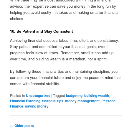
advisor, their expertise can save you money in the long run by
helping you avoid costly mistakes and making smarter financial
choices.
10. Be Patient and Stay Consistent
Achieving financial success takes time, effort, and consistency.
Stay patient and committed to your financial goals, even if
progress feels slow at times. Remember, small steps add up
over time, and building wealth is a marathon, not a sprint.
By following these financial tips and maintaining discipline, you
can secure your financial future and enjoy the peace of mind that
comes with financial stability.
Posted in
Uncategorized
|
Tagged
budgeting
,
building wealth
,
Financial Planning
,
financial tips
,
money management
,
Personal
Finance
,
saving money
Post
←
Older posts
navigation