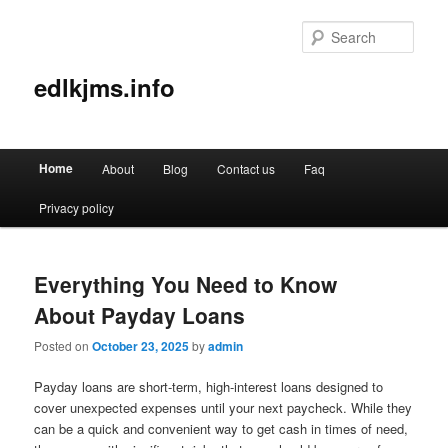
Sear
edlkjms.info
Main
Home
About
Blog
Contact us
Faq
Skip
Skip
menu
Privacy policy
to
to
primary
secondary
Everything You Need to Know
content
content
About Payday Loans
Posted on
October 23, 2025
by
admin
Payday loans are short-term, high-interest loans designed to
cover unexpected expenses until your next paycheck. While they
can be a quick and convenient way to get cash in times of need,