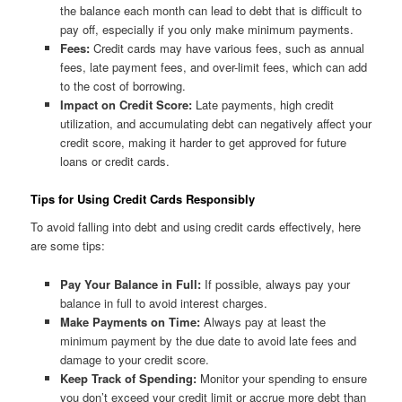
the balance each month can lead to debt that is difficult to
pay off, especially if you only make minimum payments.
Fees:
Credit cards may have various fees, such as annual
fees, late payment fees, and over-limit fees, which can add
to the cost of borrowing.
Impact on Credit Score:
Late payments, high credit
utilization, and accumulating debt can negatively affect your
credit score, making it harder to get approved for future
loans or credit cards.
Tips for Using Credit Cards Responsibly
To avoid falling into debt and using credit cards effectively, here
are some tips:
Pay Your Balance in Full:
If possible, always pay your
balance in full to avoid interest charges.
Make Payments on Time:
Always pay at least the
minimum payment by the due date to avoid late fees and
damage to your credit score.
Keep Track of Spending:
Monitor your spending to ensure
you don’t exceed your credit limit or accrue more debt than