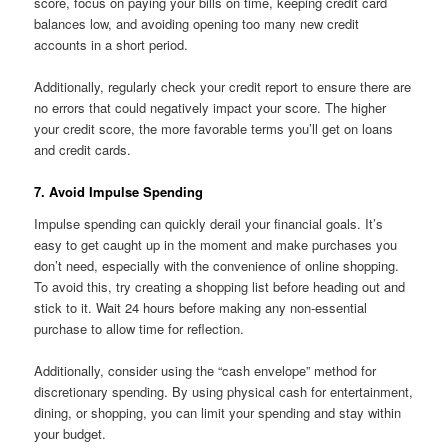
score, focus on paying your bills on time, keeping credit card
balances low, and avoiding opening too many new credit
accounts in a short period.
Additionally, regularly check your credit report to ensure there are
no errors that could negatively impact your score. The higher
your credit score, the more favorable terms you’ll get on loans
and credit cards.
7. Avoid Impulse Spending
Impulse spending can quickly derail your financial goals. It’s
easy to get caught up in the moment and make purchases you
don’t need, especially with the convenience of online shopping.
To avoid this, try creating a shopping list before heading out and
stick to it. Wait 24 hours before making any non-essential
purchase to allow time for reflection.
Additionally, consider using the “cash envelope” method for
discretionary spending. By using physical cash for entertainment,
dining, or shopping, you can limit your spending and stay within
your budget.