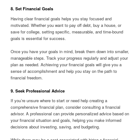
8. Set Financial Goals
Having clear financial goals helps you stay focused and
motivated. Whether you want to pay off debt, buy a house, or
save for college, setting specific, measurable, and time-bound
goals is essential for success.
Once you have your goals in mind, break them down into smaller,
manageable steps. Track your progress regularly and adjust your
plan as needed. Achieving your financial goals will give you a
sense of accomplishment and help you stay on the path to
financial freedom.
9. Seek Professional Advice
If you’re unsure where to start or need help creating a
comprehensive financial plan, consider consulting a financial
advisor. A professional can provide personalized advice based on
your financial situation and goals, helping you make informed
decisions about investing, saving, and budgeting.
While there may be a cost associated with hiring a financial