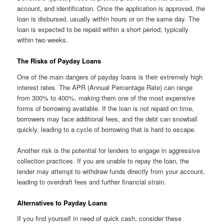
account, and identification. Once the application is approved, the
loan is disbursed, usually within hours or on the same day. The
loan is expected to be repaid within a short period, typically
within two weeks.
The Risks of Payday Loans
One of the main dangers of payday loans is their extremely high
interest rates. The APR (Annual Percentage Rate) can range
from 300% to 400%, making them one of the most expensive
forms of borrowing available. If the loan is not repaid on time,
borrowers may face additional fees, and the debt can snowball
quickly, leading to a cycle of borrowing that is hard to escape.
Another risk is the potential for lenders to engage in aggressive
collection practices. If you are unable to repay the loan, the
lender may attempt to withdraw funds directly from your account,
leading to overdraft fees and further financial strain.
Alternatives to Payday Loans
If you find yourself in need of quick cash, consider these