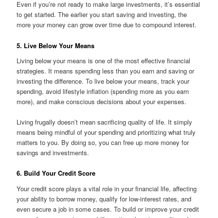
Even if you’re not ready to make large investments, it’s essential
to get started. The earlier you start saving and investing, the
more your money can grow over time due to compound interest.
5. Live Below Your Means
Living below your means is one of the most effective financial
strategies. It means spending less than you earn and saving or
investing the difference. To live below your means, track your
spending, avoid lifestyle inflation (spending more as you earn
more), and make conscious decisions about your expenses.
Living frugally doesn’t mean sacrificing quality of life. It simply
means being mindful of your spending and prioritizing what truly
matters to you. By doing so, you can free up more money for
savings and investments.
6. Build Your Credit Score
Your credit score plays a vital role in your financial life, affecting
your ability to borrow money, qualify for low-interest rates, and
even secure a job in some cases. To build or improve your credit