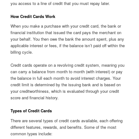
you access to a line of credit that you must repay later.
How Credit Cards Work
When you make a purchase with your credit card, the bank or
financial institution that issued the card pays the merchant on
your behalf. You then owe the bank the amount spent, plus any
applicable interest or fees, if the balance isn’t paid off within the
billing cycle.
Credit cards operate on a revolving credit system, meaning you
can carry a balance from month to month (with interest) or pay
the balance in full each month to avoid interest charges. Your
credit limit is determined by the issuing bank and is based on
your creditworthiness, which is evaluated through your credit
score and financial history.
Types of Credit Cards
There are several types of credit cards available, each offering
different features, rewards, and benefits. Some of the most
common types include: