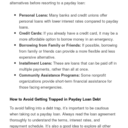
alternatives before resorting to a payday loan:
Personal Loans:
Many banks and credit unions offer
personal loans with lower interest rates compared to payday
loans.
Credit Cards:
If you already have a credit card, it may be a
more affordable option to borrow money in an emergency.
Borrowing from Family or Friends:
If possible, borrowing
from family or friends can provide a more flexible and less
expensive alternative.
Installment Loans:
These are loans that can be paid off in
multiple payments, rather than all at once.
Community Assistance Programs:
Some nonprofit
organizations provide short-term financial assistance for
those facing emergencies.
How to Avoid Getting Trapped in Payday Loan Debt
To avoid falling into a debt trap, it’s important to be cautious
when taking out a payday loan. Always read the loan agreement
thoroughly to understand the terms, interest rates, and
repayment schedule. It’s also a good idea to explore all other