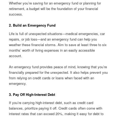
Whether you’re saving for an emergency fund or planning for
retirement, a budget will be the foundation of your financial
success.
2. Build an Emergency Fund
Life is full of unexpected situations—medical emergencies, car
repairs, or job loss—and an emergency fund can help you
weather these financial storms. Aim to save at least three to six
months’ worth of living expenses in an easily accessible
account.
An emergency fund provides peace of mind, knowing that you’re
financially prepared for the unexpected. It also helps prevent you
from relying on credit cards or loans when faced with an
emergency.
3. Pay Off High-Interest Debt
If you’re carrying high-interest debt, such as credit card
balances, prioritize paying it off. Credit cards often come with
interest rates that can exceed 20%, making it easy for debt to