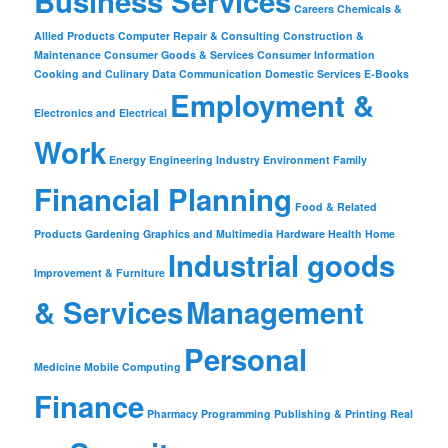
Business Services
Careers
Chemicals &
Allied Products
Computer Repair & Consulting
Construction &
Maintenance
Consumer Goods & Services
Consumer Information
Cooking and Culinary
Data Communication
Domestic Services
E-Books
Employment &
Electronics and Electrical
Work
Energy
Engineering Industry
Environment
Family
Financial Planning
Food & Related
Products
Gardening
Graphics and Multimedia
Hardware
Health
Home
Industrial goods
Improvement & Furniture
& Services
Management
Personal
Medicine
Mobile Computing
Finance
Pharmacy
Programming
Publishing & Printing
Real