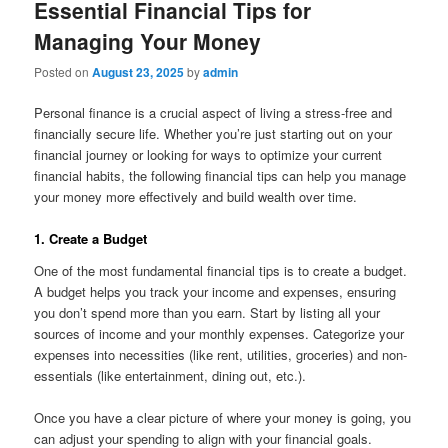
Essential Financial Tips for
Managing Your Money
Posted on
August 23, 2025
by
admin
Personal finance is a crucial aspect of living a stress-free and
financially secure life. Whether you’re just starting out on your
financial journey or looking for ways to optimize your current
financial habits, the following financial tips can help you manage
your money more effectively and build wealth over time.
1. Create a Budget
One of the most fundamental financial tips is to create a budget.
A budget helps you track your income and expenses, ensuring
you don’t spend more than you earn. Start by listing all your
sources of income and your monthly expenses. Categorize your
expenses into necessities (like rent, utilities, groceries) and non-
essentials (like entertainment, dining out, etc.).
Once you have a clear picture of where your money is going, you
can adjust your spending to align with your financial goals.