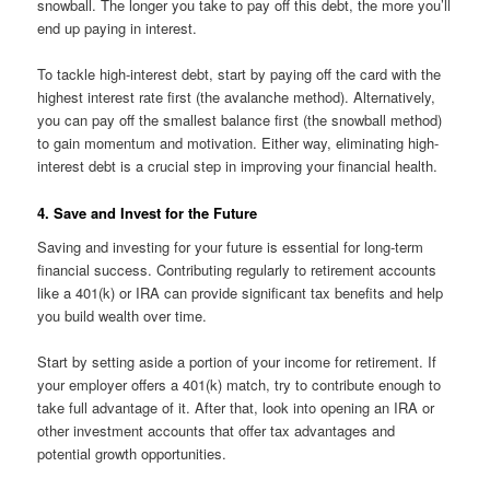
snowball. The longer you take to pay off this debt, the more you’ll
end up paying in interest.
To tackle high-interest debt, start by paying off the card with the
highest interest rate first (the avalanche method). Alternatively,
you can pay off the smallest balance first (the snowball method)
to gain momentum and motivation. Either way, eliminating high-
interest debt is a crucial step in improving your financial health.
4. Save and Invest for the Future
Saving and investing for your future is essential for long-term
financial success. Contributing regularly to retirement accounts
like a 401(k) or IRA can provide significant tax benefits and help
you build wealth over time.
Start by setting aside a portion of your income for retirement. If
your employer offers a 401(k) match, try to contribute enough to
take full advantage of it. After that, look into opening an IRA or
other investment accounts that offer tax advantages and
potential growth opportunities.