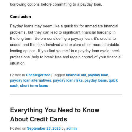
borrowing options before committing to a payday loan.
Conclusion
Payday loans may seem like a quick fix for immediate financial
problems, but they can lead to significant financial hardship in
the long term. Before considering a payday loan, it’s crucial to
understand the risks involved and explore other, more affordable
lending options. If you find yourself in a payday loan cycle, seek
professional help to break free and regain control of your financial
situation.
Posted in
Uncategorized
|
Tagged
financial aid
,
payday loan
,
payday loan alternatives
,
payday loan risks
,
payday loans
,
quick
cash
,
short-term loans
Everything You Need to Know
About Credit Cards
Posted on
September 23, 2025
by
admin