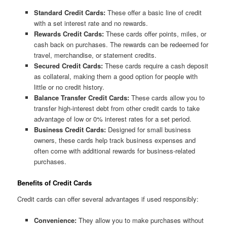
Standard Credit Cards:
These offer a basic line of credit
with a set interest rate and no rewards.
Rewards Credit Cards:
These cards offer points, miles, or
cash back on purchases. The rewards can be redeemed for
travel, merchandise, or statement credits.
Secured Credit Cards:
These cards require a cash deposit
as collateral, making them a good option for people with
little or no credit history.
Balance Transfer Credit Cards:
These cards allow you to
transfer high-interest debt from other credit cards to take
advantage of low or 0% interest rates for a set period.
Business Credit Cards:
Designed for small business
owners, these cards help track business expenses and
often come with additional rewards for business-related
purchases.
Benefits of Credit Cards
Credit cards can offer several advantages if used responsibly:
Convenience:
They allow you to make purchases without