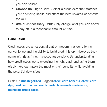
you can handle.
Choose the Right Card:
Select a credit card that matches
your spending habits and offers the best rewards or benefits
for you.
Avoid Unnecessary Debt:
Only charge what you can afford
to pay off in a reasonable amount of time.
Conclusion
Credit cards are an essential part of modern finance, offering
convenience and the ability to build credit history. However, they
come with risks if not managed responsibly. By understanding
how credit cards work, choosing the right card, and using them
wisely, you can make the most of their benefits while avoiding
the potential downsides.
Posted in
Uncategorized
|
Tagged
credit card benefits
,
credit card
tips
,
credit card types
,
credit cards
,
how credit cards work
,
managing credit cards