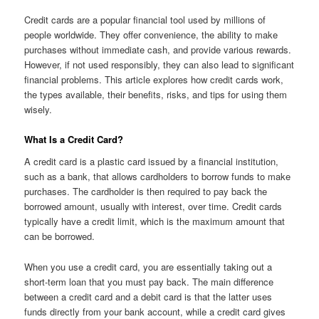
Credit cards are a popular financial tool used by millions of
people worldwide. They offer convenience, the ability to make
purchases without immediate cash, and provide various rewards.
However, if not used responsibly, they can also lead to significant
financial problems. This article explores how credit cards work,
the types available, their benefits, risks, and tips for using them
wisely.
What Is a Credit Card?
A credit card is a plastic card issued by a financial institution,
such as a bank, that allows cardholders to borrow funds to make
purchases. The cardholder is then required to pay back the
borrowed amount, usually with interest, over time. Credit cards
typically have a credit limit, which is the maximum amount that
can be borrowed.
When you use a credit card, you are essentially taking out a
short-term loan that you must pay back. The main difference
between a credit card and a debit card is that the latter uses
funds directly from your bank account, while a credit card gives