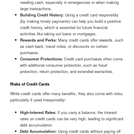
needing cash, especially in emergencies or when making
large transactions.
Building Credit History:
Using a credit card responsibly
(by making timely payments) can help you build a positive
credit history, which is essential for future financial
activities like taking out loans or mortgages.
Rewards and Perks:
Many credit cards offer rewards, such
as cash back, travel miles, or discounts on certain
purchases.
Consumer Protections:
Credit card purchases often come
with additional consumer protection, such as fraud
protection, return protection, and extended warranties.
Risks of Credit Cards
While credit cards offer many benefits, they also come with risks,
particularly if used irresponsibly:
High-Interest Rates:
If you carry a balance, the interest
rates on credit cards can be very high, leading to significant
debt accumulation.
Debt Accumulation:
Using credit cards without paying off