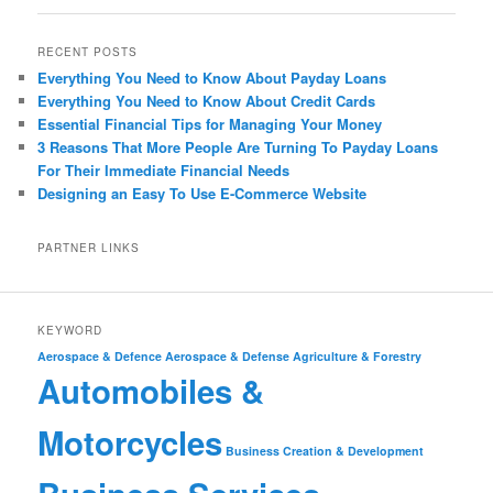
RECENT POSTS
Everything You Need to Know About Payday Loans
Everything You Need to Know About Credit Cards
Essential Financial Tips for Managing Your Money
3 Reasons That More People Are Turning To Payday Loans
For Their Immediate Financial Needs
Designing an Easy To Use E-Commerce Website
PARTNER LINKS
KEYWORD
Aerospace & Defence
Aerospace & Defense
Agriculture & Forestry
Automobiles &
Motorcycles
Business Creation & Development