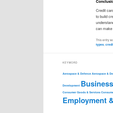
Conclusi
Credit car
to build c
understand
can make t
This entry w
types
,
credi
KEYWORD
Aerospace & Defence
Aerospace & De
Business
Development
Consumer Goods & Services
Consume
Employment 