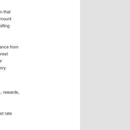
n that
amount
illing
lance from
erest
ur
ory.
s, rewards,
st rate