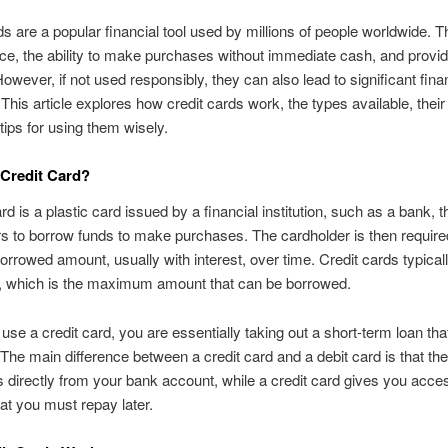
ds are a popular financial tool used by millions of people worldwide. T
e, the ability to make purchases without immediate cash, and provid
owever, if not used responsibly, they can also lead to significant fina
This article explores how credit cards work, the types available, their
 tips for using them wisely.
 Credit Card?
rd is a plastic card issued by a financial institution, such as a bank, t
s to borrow funds to make purchases. The cardholder is then require
orrowed amount, usually with interest, over time. Credit cards typical
it, which is the maximum amount that can be borrowed.
se a credit card, you are essentially taking out a short-term loan th
The main difference between a credit card and a debit card is that the 
 directly from your bank account, while a credit card gives you acces
hat you must repay later.