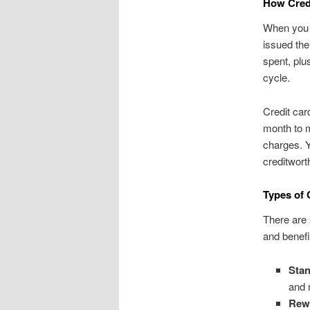
How Cred
When you m
issued the
spent, plus
cycle.
Credit car
month to m
charges. Y
creditwort
Types of 
There are 
and benef
Stan
and 
Rewa