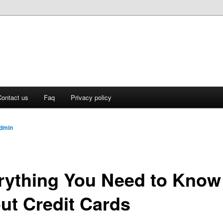
ontact us
Faq
Privacy policy
dmin
rything You Need to Know
ut Credit Cards