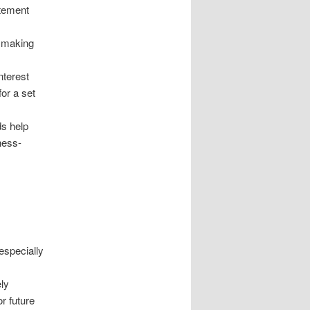
atement
, making
nterest
for a set
ds help
ness-
especially
ely
or future