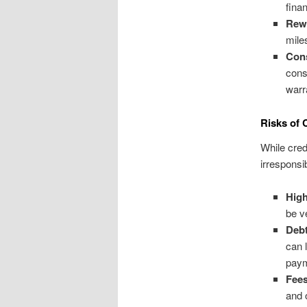
finan
Rew
mile
Con
cons
warr
Risks of 
While cred
irresponsi
High
be v
Deb
can 
pay
Fees
and 