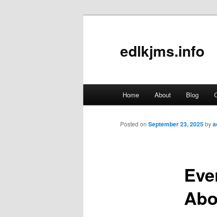
edlkjms.info
Main
Home
About
Blog
C
Skip
menu
to
Posted on
September 23, 2025
by
a
primary
Eve
content
Abo