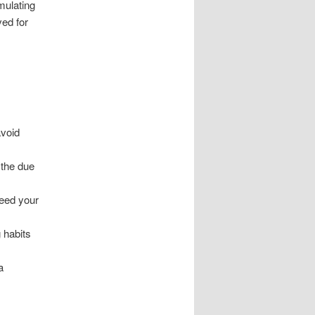
mulating
ved for
avoid
the due
ceed your
 habits
a