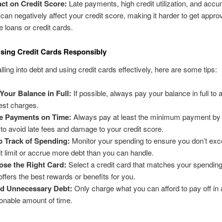
ct on Credit Score:
Late payments, high credit utilization, and accu
 can negatively affect your credit score, making it harder to get appro
re loans or credit cards.
Using Credit Cards Responsibly
lling into debt and using credit cards effectively, here are some tips:
Your Balance in Full:
If possible, always pay your balance in full to 
rest charges.
e Payments on Time:
Always pay at least the minimum payment by 
 to avoid late fees and damage to your credit score.
 Track of Spending:
Monitor your spending to ensure you don’t ex
it limit or accrue more debt than you can handle.
se the Right Card:
Select a credit card that matches your spending
offers the best rewards or benefits for you.
id Unnecessary Debt:
Only charge what you can afford to pay off in 
onable amount of time.