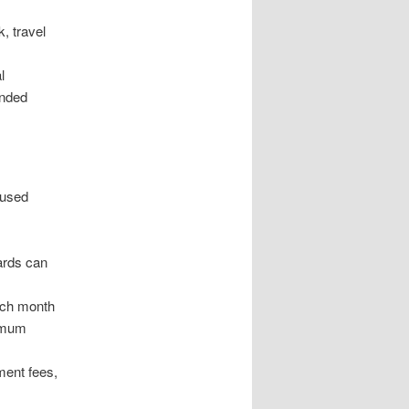
, travel
l
ended
 used
cards can
each month
nimum
ment fees,