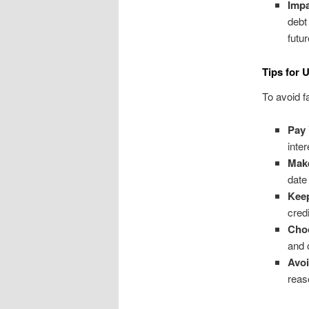
Impa
debt
futu
Tips for 
To avoid fa
Pay 
inte
Mak
date
Keep
cred
Choo
and 
Avo
reas