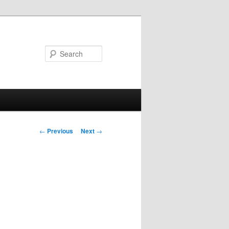
Search
Post
←
Previous
Next
→
navigation