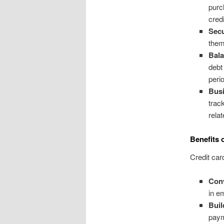
purc
credi
Secu
them 
Bala
debt
peri
Busi
trac
rela
Benefits 
Credit car
Con
in e
Buil
paym