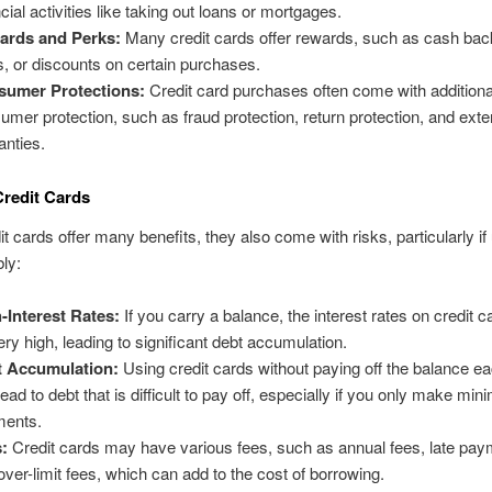
cial activities like taking out loans or mortgages.
ards and Perks:
Many credit cards offer rewards, such as cash back
s, or discounts on certain purchases.
sumer Protections:
Credit card purchases often come with additiona
umer protection, such as fraud protection, return protection, and ext
anties.
Credit Cards
it cards offer many benefits, they also come with risks, particularly if
bly:
-Interest Rates:
If you carry a balance, the interest rates on credit 
ery high, leading to significant debt accumulation.
t Accumulation:
Using credit cards without paying off the balance 
lead to debt that is difficult to pay off, especially if you only make mi
ments.
:
Credit cards may have various fees, such as annual fees, late pay
over-limit fees, which can add to the cost of borrowing.