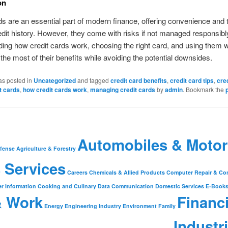
on
ds are an essential part of modern finance, offering convenience and t
redit history. However, they come with risks if not managed responsibl
ing how credit cards work, choosing the right card, and using them w
he most of their benefits while avoiding the potential downsides.
as posted in
Uncategorized
and tagged
credit card benefits
,
credit card tips
,
cre
t cards
,
how credit cards work
,
managing credit cards
by
admin
. Bookmark the
Automobiles & Motor
fense
Agriculture & Forestry
 Services
Careers
Chemicals & Allied Products
Computer Repair & Co
r Information
Cooking and Culinary
Data Communication
Domestic Services
E-Book
& Work
Financ
Energy
Engineering Industry
Environment
Family
Industr