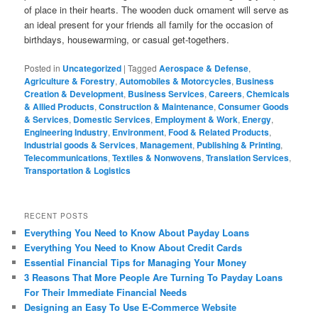
of place in their hearts. The wooden duck ornament will serve as
an ideal present for your friends all family for the occasion of
birthdays, housewarming, or casual get-togethers.
Posted in
Uncategorized
|
Tagged
Aerospace & Defense
,
Agriculture & Forestry
,
Automobiles & Motorcycles
,
Business
Creation & Development
,
Business Services
,
Careers
,
Chemicals
& Allied Products
,
Construction & Maintenance
,
Consumer Goods
& Services
,
Domestic Services
,
Employment & Work
,
Energy
,
Engineering Industry
,
Environment
,
Food & Related Products
,
Industrial goods & Services
,
Management
,
Publishing & Printing
,
Telecommunications
,
Textiles & Nonwovens
,
Translation Services
,
Transportation & Logistics
RECENT POSTS
Everything You Need to Know About Payday Loans
Everything You Need to Know About Credit Cards
Essential Financial Tips for Managing Your Money
3 Reasons That More People Are Turning To Payday Loans
For Their Immediate Financial Needs
Designing an Easy To Use E-Commerce Website