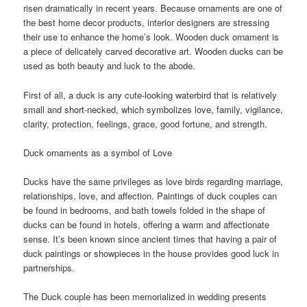
risen dramatically in recent years. Because ornaments are one of
the best home decor products, interior designers are stressing
their use to enhance the home’s look. Wooden duck ornament is
a piece of delicately carved decorative art. Wooden ducks can be
used as both beauty and luck to the abode.
First of all, a duck is any cute-looking waterbird that is relatively
small and short-necked, which symbolizes love, family, vigilance,
clarity, protection, feelings, grace, good fortune, and strength.
Duck ornaments as a symbol of Love
Ducks have the same privileges as love birds regarding marriage,
relationships, love, and affection. Paintings of duck couples can
be found in bedrooms, and bath towels folded in the shape of
ducks can be found in hotels, offering a warm and affectionate
sense. It’s been known since ancient times that having a pair of
duck paintings or showpieces in the house provides good luck in
partnerships.
The Duck couple has been memorialized in wedding presents