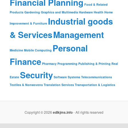
Financial Planning
Food & Related
Products
Gardening
Graphics and Multimedia
Hardware
Health
Home
Industrial goods
Improvement & Furniture
& Services
Management
Personal
Medicine
Mobile Computing
Finance
Pharmacy
Programming
Publishing & Printing
Real
Security
Estate
Software
Systems
Telecommunications
Textiles & Nonwovens
Translation Services
Transportation & Logistics
Copyright © 2026
edlkjms.info
- All rights reserved