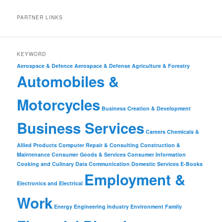
PARTNER LINKS
KEYWORD
Aerospace & Defence
Aerospace & Defense
Agriculture & Forestry
Automobiles &
Motorcycles
Business Creation & Development
Business Services
Careers
Chemicals &
Allied Products
Computer Repair & Consulting
Construction &
Maintenance
Consumer Goods & Services
Consumer Information
Cooking and Culinary
Data Communication
Domestic Services
E-Books
Employment &
Electronics and Electrical
Work
Energy
Engineering Industry
Environment
Family