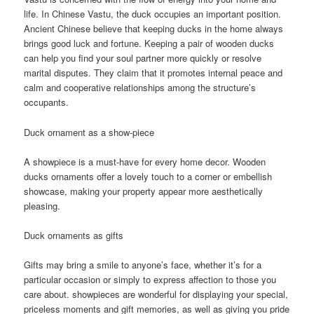
life. In Chinese Vastu, the duck occupies an important position.
Ancient Chinese believe that keeping ducks in the home always
brings good luck and fortune. Keeping a pair of wooden ducks
can help you find your soul partner more quickly or resolve
marital disputes. They claim that it promotes internal peace and
calm and cooperative relationships among the structure’s
occupants.
Duck ornament as a show-piece
A showpiece is a must-have for every home decor. Wooden
ducks ornaments offer a lovely touch to a corner or embellish
showcase, making your property appear more aesthetically
pleasing.
Duck ornaments as gifts
Gifts may bring a smile to anyone’s face, whether it’s for a
particular occasion or simply to express affection to those you
care about. showpieces are wonderful for displaying your special,
priceless moments and gift memories, as well as giving you pride