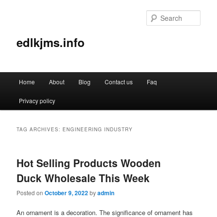
Sear
edlkjms.info
Main
Home
About
Blog
Contact us
Faq
Skip
Skip
menu
Privacy policy
to
to
primary
secondary
TAG ARCHIVES:
ENGINEERING INDUSTRY
content
content
Hot Selling Products Wooden
Duck Wholesale This Week
Posted on
October 9, 2022
by
admin
An ornament is a decoration. The significance of ornament has