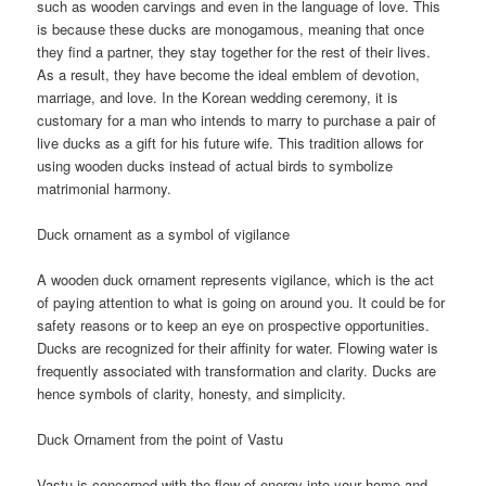
such as wooden carvings and even in the language of love. This
is because these ducks are monogamous, meaning that once
they find a partner, they stay together for the rest of their lives.
As a result, they have become the ideal emblem of devotion,
marriage, and love. In the Korean wedding ceremony, it is
customary for a man who intends to marry to purchase a pair of
live ducks as a gift for his future wife. This tradition allows for
using wooden ducks instead of actual birds to symbolize
matrimonial harmony.
Duck ornament as a symbol of vigilance
A wooden duck ornament represents vigilance, which is the act
of paying attention to what is going on around you. It could be for
safety reasons or to keep an eye on prospective opportunities.
Ducks are recognized for their affinity for water. Flowing water is
frequently associated with transformation and clarity. Ducks are
hence symbols of clarity, honesty, and simplicity.
Duck Ornament from the point of Vastu
Vastu is concerned with the flow of energy into your home and