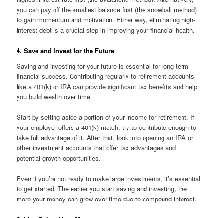
you can pay off the smallest balance first (the snowball method)
to gain momentum and motivation. Either way, eliminating high-
interest debt is a crucial step in improving your financial health.
4. Save and Invest for the Future
Saving and investing for your future is essential for long-term
financial success. Contributing regularly to retirement accounts
like a 401(k) or IRA can provide significant tax benefits and help
you build wealth over time.
Start by setting aside a portion of your income for retirement. If
your employer offers a 401(k) match, try to contribute enough to
take full advantage of it. After that, look into opening an IRA or
other investment accounts that offer tax advantages and
potential growth opportunities.
Even if you’re not ready to make large investments, it’s essential
to get started. The earlier you start saving and investing, the
more your money can grow over time due to compound interest.