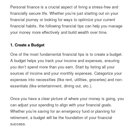
Personal finance is a crucial aspect of living a stress-free and
financially secure life. Whether you’re just starting out on your
financial journey or looking for ways to optimize your current
financial habits, the following financial tips can help you manage
your money more effectively and build wealth over time.
1. Create a Budget
One of the most fundamental financial tips is to create a budget.
A budget helps you track your income and expenses, ensuring
you don’t spend more than you earn. Start by listing all your
sources of income and your monthly expenses. Categorize your
expenses into necessities (like rent, utilities, groceries) and non-
essentials (like entertainment, dining out, etc.).
Once you have a clear picture of where your money is going, you
can adjust your spending to align with your financial goals.
Whether you’re saving for an emergency fund or planning for
retirement, a budget will be the foundation of your financial
success.