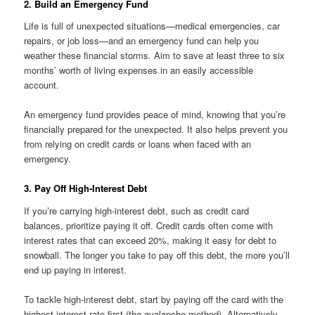
2. Build an Emergency Fund
Life is full of unexpected situations—medical emergencies, car
repairs, or job loss—and an emergency fund can help you
weather these financial storms. Aim to save at least three to six
months’ worth of living expenses in an easily accessible
account.
An emergency fund provides peace of mind, knowing that you’re
financially prepared for the unexpected. It also helps prevent you
from relying on credit cards or loans when faced with an
emergency.
3. Pay Off High-Interest Debt
If you’re carrying high-interest debt, such as credit card
balances, prioritize paying it off. Credit cards often come with
interest rates that can exceed 20%, making it easy for debt to
snowball. The longer you take to pay off this debt, the more you’ll
end up paying in interest.
To tackle high-interest debt, start by paying off the card with the
highest interest rate first (the avalanche method). Alternatively,