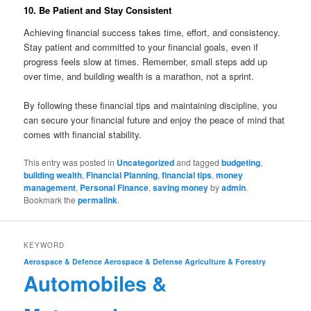
10. Be Patient and Stay Consistent
Achieving financial success takes time, effort, and consistency.
Stay patient and committed to your financial goals, even if
progress feels slow at times. Remember, small steps add up
over time, and building wealth is a marathon, not a sprint.
By following these financial tips and maintaining discipline, you
can secure your financial future and enjoy the peace of mind that
comes with financial stability.
This entry was posted in
Uncategorized
and tagged
budgeting
,
building wealth
,
Financial Planning
,
financial tips
,
money
management
,
Personal Finance
,
saving money
by
admin
.
Bookmark the
permalink
.
KEYWORD
Aerospace & Defence
Aerospace & Defense
Agriculture & Forestry
Automobiles &