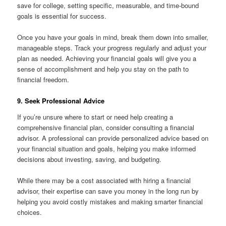
save for college, setting specific, measurable, and time-bound
goals is essential for success.
Once you have your goals in mind, break them down into smaller,
manageable steps. Track your progress regularly and adjust your
plan as needed. Achieving your financial goals will give you a
sense of accomplishment and help you stay on the path to
financial freedom.
9. Seek Professional Advice
If you’re unsure where to start or need help creating a
comprehensive financial plan, consider consulting a financial
advisor. A professional can provide personalized advice based on
your financial situation and goals, helping you make informed
decisions about investing, saving, and budgeting.
While there may be a cost associated with hiring a financial
advisor, their expertise can save you money in the long run by
helping you avoid costly mistakes and making smarter financial
choices.