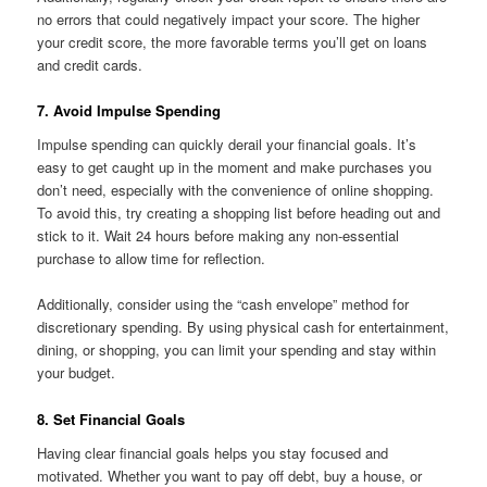
no errors that could negatively impact your score. The higher
your credit score, the more favorable terms you’ll get on loans
and credit cards.
7. Avoid Impulse Spending
Impulse spending can quickly derail your financial goals. It’s
easy to get caught up in the moment and make purchases you
don’t need, especially with the convenience of online shopping.
To avoid this, try creating a shopping list before heading out and
stick to it. Wait 24 hours before making any non-essential
purchase to allow time for reflection.
Additionally, consider using the “cash envelope” method for
discretionary spending. By using physical cash for entertainment,
dining, or shopping, you can limit your spending and stay within
your budget.
8. Set Financial Goals
Having clear financial goals helps you stay focused and
motivated. Whether you want to pay off debt, buy a house, or