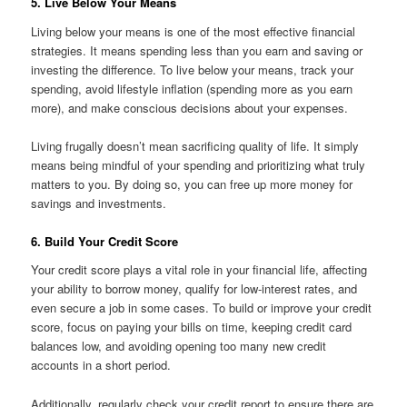
5. Live Below Your Means
Living below your means is one of the most effective financial
strategies. It means spending less than you earn and saving or
investing the difference. To live below your means, track your
spending, avoid lifestyle inflation (spending more as you earn
more), and make conscious decisions about your expenses.
Living frugally doesn’t mean sacrificing quality of life. It simply
means being mindful of your spending and prioritizing what truly
matters to you. By doing so, you can free up more money for
savings and investments.
6. Build Your Credit Score
Your credit score plays a vital role in your financial life, affecting
your ability to borrow money, qualify for low-interest rates, and
even secure a job in some cases. To build or improve your credit
score, focus on paying your bills on time, keeping credit card
balances low, and avoiding opening too many new credit
accounts in a short period.
Additionally, regularly check your credit report to ensure there are