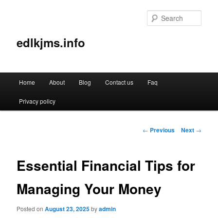
Sear
edlkjms.info
Main
Home
About
Blog
Contact us
Faq
Skip
menu
Privacy policy
to
primary
Post
←
Previous
Next
→
navigation
content
Essential Financial Tips for
Managing Your Money
Posted on
August 23, 2025
by
admin