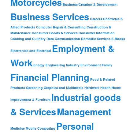
Motorcycles
Business Creation & Development
Business Services
Careers
Chemicals &
Allied Products
Computer Repair & Consulting
Construction &
Maintenance
Consumer Goods & Services
Consumer Information
Cooking and Culinary
Data Communication
Domestic Services
E-Books
Employment &
Electronics and Electrical
Work
Energy
Engineering Industry
Environment
Family
Financial Planning
Food & Related
Products
Gardening
Graphics and Multimedia
Hardware
Health
Home
Industrial goods
Improvement & Furniture
& Services
Management
Personal
Medicine
Mobile Computing