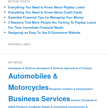
RECENT POSTS
Everything You Need to Know About Payday Loans
Everything You Need to Know About Credit Cards
Essential Financial Tips for Managing Your Money
3 Reasons That More People Are Turning To Payday Loans
For Their Immediate Financial Needs
Designing an Easy To Use E-Commerce Website
PARTNER LINKS
KEYWORD
Aerospace & Defence
Aerospace & Defense
Agriculture & Forestry
Automobiles &
Motorcycles
Business Creation & Development
Business Services
Careers
Chemicals &
Allied Products
Computer Repair & Consulting
Construction &