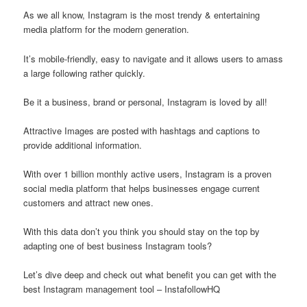
As we all know, Instagram is the most trendy & entertaining
media platform for the modern generation.
It’s mobile-friendly, easy to navigate and it allows users to amass
a large following rather quickly.
Be it a business, brand or personal, Instagram is loved by all!
Attractive Images are posted with hashtags and captions to
provide additional information.
With over 1 billion monthly active users, Instagram is a proven
social media platform that helps businesses engage current
customers and attract new ones.
With this data don’t you think you should stay on the top by
adapting one of best business Instagram tools?
Let’s dive deep and check out what benefit you can get with the
best Instagram management tool – InstafollowHQ