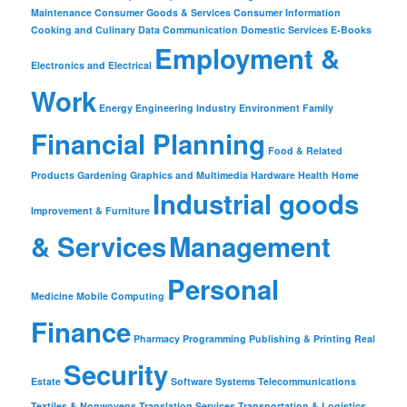
Maintenance
Consumer Goods & Services
Consumer Information
Cooking and Culinary
Data Communication
Domestic Services
E-Books
Employment &
Electronics and Electrical
Work
Energy
Engineering Industry
Environment
Family
Financial Planning
Food & Related
Products
Gardening
Graphics and Multimedia
Hardware
Health
Home
Industrial goods
Improvement & Furniture
& Services
Management
Personal
Medicine
Mobile Computing
Finance
Pharmacy
Programming
Publishing & Printing
Real
Security
Estate
Software
Systems
Telecommunications
Textiles & Nonwovens
Translation Services
Transportation & Logistics