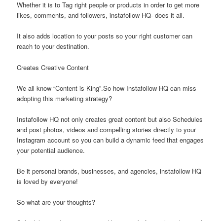
Whether it is to Tag right people or products in order to get more
likes, comments, and followers, instafollow HQ- does it all.
It also adds location to your posts so your right customer can
reach to your destination.
Creates Creative Content
We all know “Content is King”.So how Instafollow HQ can miss
adopting this marketing strategy?
Instafollow HQ not only creates great content but also Schedules
and post photos, videos and compelling stories directly to your
Instagram account so you can build a dynamic feed that engages
your potential audience.
Be it personal brands, businesses, and agencies, instafollow HQ
is loved by everyone!
So what are your thoughts?