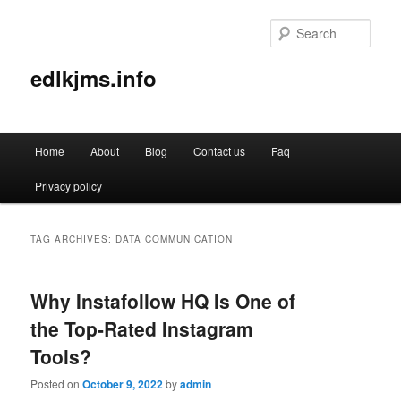
Sear
edlkjms.info
Main
Home
About
Blog
Contact us
Faq
Skip
Skip
menu
Privacy policy
to
to
primary
secondary
TAG ARCHIVES:
DATA COMMUNICATION
content
content
Why Instafollow HQ Is One of
the Top-Rated Instagram
Tools?
Posted on
October 9, 2022
by
admin