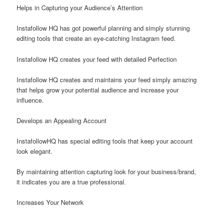
Helps in Capturing your Audience’s Attention
Instafollow HQ has got powerful planning and simply stunning
editing tools that create an eye-catching Instagram feed.
Instafollow HQ creates your feed with detailed Perfection
Instafollow HQ creates and maintains your feed simply amazing
that helps grow your potential audience and increase your
influence.
Develops an Appealing Account
InstafollowHQ has special editing tools that keep your account
look elegant.
By maintaining attention capturing look for your business/brand,
it indicates you are a true professional.
Increases Your Network