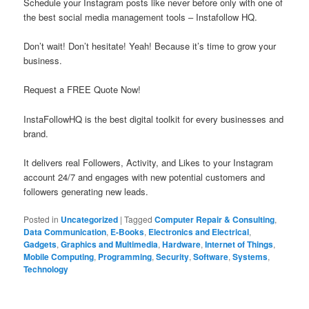
Schedule your Instagram posts like never before only with one of
the best social media management tools – Instafollow HQ.
Don’t wait! Don’t hesitate! Yeah! Because it’s time to grow your
business.
Request a FREE Quote Now!
InstaFollowHQ is the best digital toolkit for every businesses and
brand.
It delivers real Followers, Activity, and Likes to your Instagram
account 24/7 and engages with new potential customers and
followers generating new leads.
Posted in
Uncategorized
|
Tagged
Computer Repair & Consulting
,
Data Communication
,
E-Books
,
Electronics and Electrical
,
Gadgets
,
Graphics and Multimedia
,
Hardware
,
Internet of Things
,
Mobile Computing
,
Programming
,
Security
,
Software
,
Systems
,
Technology