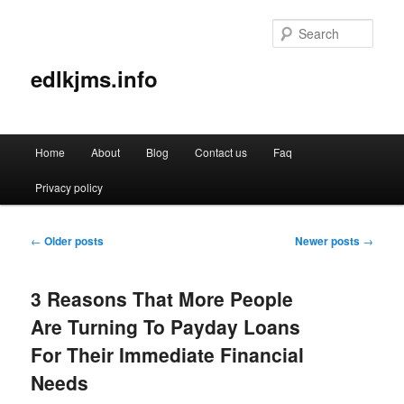
Sear
edlkjms.info
Main
Home
About
Blog
Contact us
Faq
Skip
Skip
menu
Privacy policy
to
to
primary
secondary
Post
←
Older posts
Newer posts
→
navigation
content
content
3 Reasons That More People
Are Turning To Payday Loans
For Their Immediate Financial
Needs