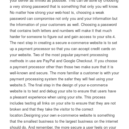
your server as limited as possible. This can be done by choosing
a very strong password that is something that only you will know.
No matter how strong your web-host is, choosing a weak
password can compromise not only you and your information but
the information of your customers as well. Choosing a password
that contains both letters and numbers will make it that much
harder for someone to figure out and gain access to your site.4.
The next step in creating a secure e-commerce website is to set
up a payment processor so that you can accept credit cards on
your website. Two of the most popular payment processing
methods in use are PayPal and Google Checkout. If you choose
a payment processor other than those two make sure that it is
well-known and secure. The more familiar a customer is with your
payment processing system the safer they will feel using your
website.5. The final step in the design of your e-commerce
website is to test and debug your site to ensure that users have
a pleasant experience when using your site. This process
includes testing all links on your site to ensure that they are not
broken and that they take the visitor to the correct
location.Designing your own e-commerce website is something
that the smallest business to the largest business on the internet
should do. And remember, the more secure a user feels on your