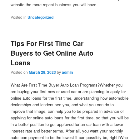
website the more repeat business you will have.
Posted in
Uncategorized
Tips For First Time Car
Buyers to Get Online Auto
Loans
Posted on
March 28, 2023
by
admin
What Are First Time Buyer Auto Loan Programs?Whether you
are buying your first new or used car or are planning to apply for
online auto loans for the first time, understanding how automobile
dealerships and lenders see you, and what you can do to
improve that image, can help you to be prepared in advance of
applying for online auto loans for the first time, so that you will be
in a better position to get approved for an car loan with a lower
interest rate and better terms. After all, you want your monthly
auto loan payment to be the lowest it can possibly be, right?Who