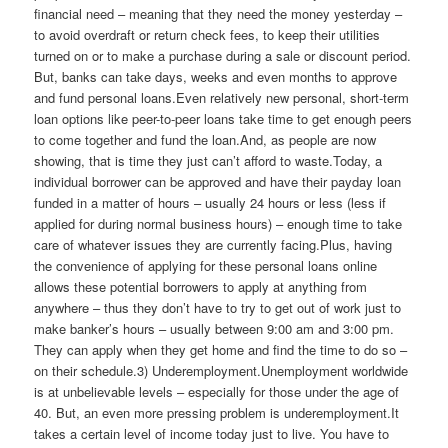
financial need – meaning that they need the money yesterday –
to avoid overdraft or return check fees, to keep their utilities
turned on or to make a purchase during a sale or discount period.
But, banks can take days, weeks and even months to approve
and fund personal loans.Even relatively new personal, short-term
loan options like peer-to-peer loans take time to get enough peers
to come together and fund the loan.And, as people are now
showing, that is time they just can’t afford to waste.Today, a
individual borrower can be approved and have their payday loan
funded in a matter of hours – usually 24 hours or less (less if
applied for during normal business hours) – enough time to take
care of whatever issues they are currently facing.Plus, having
the convenience of applying for these personal loans online
allows these potential borrowers to apply at anything from
anywhere – thus they don’t have to try to get out of work just to
make banker’s hours – usually between 9:00 am and 3:00 pm.
They can apply when they get home and find the time to do so –
on their schedule.3) Underemployment.Unemployment worldwide
is at unbelievable levels – especially for those under the age of
40. But, an even more pressing problem is underemployment.It
takes a certain level of income today just to live. You have to