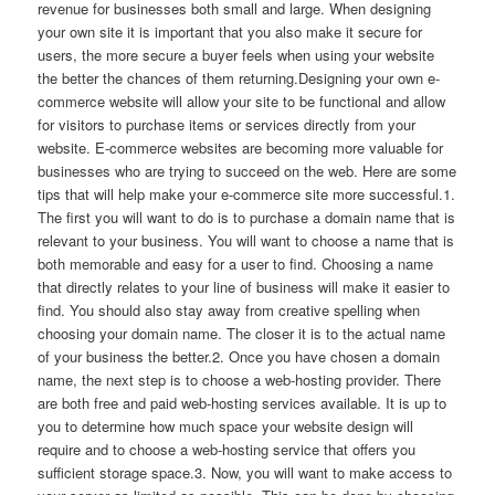
revenue for businesses both small and large. When designing
your own site it is important that you also make it secure for
users, the more secure a buyer feels when using your website
the better the chances of them returning.Designing your own e-
commerce website will allow your site to be functional and allow
for visitors to purchase items or services directly from your
website. E-commerce websites are becoming more valuable for
businesses who are trying to succeed on the web. Here are some
tips that will help make your e-commerce site more successful.1.
The first you will want to do is to purchase a domain name that is
relevant to your business. You will want to choose a name that is
both memorable and easy for a user to find. Choosing a name
that directly relates to your line of business will make it easier to
find. You should also stay away from creative spelling when
choosing your domain name. The closer it is to the actual name
of your business the better.2. Once you have chosen a domain
name, the next step is to choose a web-hosting provider. There
are both free and paid web-hosting services available. It is up to
you to determine how much space your website design will
require and to choose a web-hosting service that offers you
sufficient storage space.3. Now, you will want to make access to