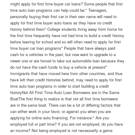
might apply for first time buyer car loans? Some people that first
time auto loan programs can help could be:* Teenagers,
personally buying their first car in their own name will need to
apply for first time buyer auto loans as they have no credit
history behind them* College students living away from home for
the first time frequently have not had time to build a credit history
before leaving for school and so will often need to apply for first
time buyer car loan programs* People that have always paid
cash for a vehicles in the past, but now want to upgrade to a
newer one or are forced to take out automobile loan because they
do not have the cash funds to buy a vehicle at present*
Immigrants that have moved here from other countries, and thus
have left their credit histories behind, may need to apply for first
time auto loan programs in order to start building a credit
historyNot All First Time Auto Loan Borrowers are in the Same
BoatThe first thing to realize is that not all first time borrowers
are in the same boat. There can be a lot of differing factors that
can either work in your favor, or against you when you are
applying for online auto financing. For instance:* Are you
employed full or part time? If you are not employed, do you have
an income? Not being employed is not necessarily a game