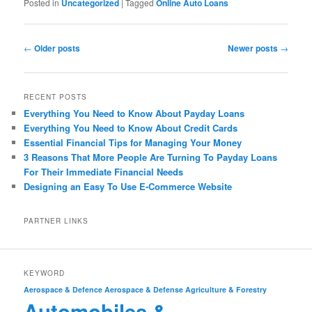
Posted in
Uncategorized
|
Tagged
Online Auto Loans
Post
←
Older posts
Newer posts
→
navigation
RECENT POSTS
Everything You Need to Know About Payday Loans
Everything You Need to Know About Credit Cards
Essential Financial Tips for Managing Your Money
3 Reasons That More People Are Turning To Payday Loans
For Their Immediate Financial Needs
Designing an Easy To Use E-Commerce Website
PARTNER LINKS
KEYWORD
Aerospace & Defence
Aerospace & Defense
Agriculture & Forestry
Automobiles &