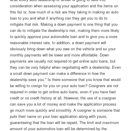
consideration when assessing your application and the items on
this list is; how much of a risk are they taking in making an auto
loan to you and what if anything can they get you to do to
mitigate that risk. Making a down payment is one thing that you
can do to mitigate the dealership’s risk, making them more likely
to quickly approve your automobile loan and to give you a more
reasonable interest rate. In addition, a down payment will
obviously bring down what you owe on the vehicle and so your
monthly payments will be lower and more affordable. Down
payments are usually not required to get online auto loans, but
they can be very helpful when negotiating with a dealership. Even
a small down payment can make a difference in how the
dealership sees you.* Is there someone that you know that would
be willing to cosign for you on your auto loan? Cosigners are not
required in order to get online auto loans, even if you have bad
credit or no credit history at all. However, the use of a cosigner
can save you a lot of money and make the application process
go much more quickly and smoothly. A cosigner is someone that
puts their name on your loan application along with yours,
guaranteeing that the loan will be repaid. The limit and maximum
amount of your automotive loan will be determined by the