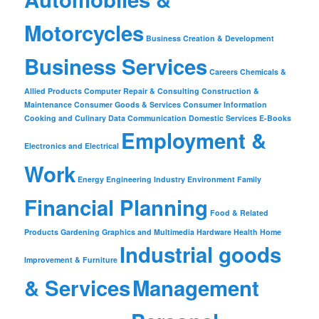
Motorcycles
Business Creation & Development
Business Services
Careers
Chemicals &
Allied Products
Computer Repair & Consulting
Construction &
Maintenance
Consumer Goods & Services
Consumer Information
Cooking and Culinary
Data Communication
Domestic Services
E-Books
Employment &
Electronics and Electrical
Work
Energy
Engineering Industry
Environment
Family
Financial Planning
Food & Related
Products
Gardening
Graphics and Multimedia
Hardware
Health
Home
Industrial goods
Improvement & Furniture
& Services
Management