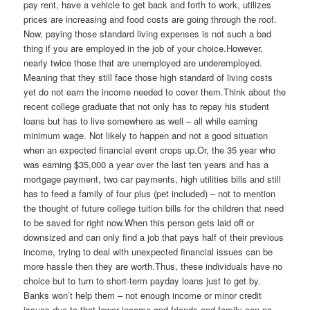
pay rent, have a vehicle to get back and forth to work, utilizes
prices are increasing and food costs are going through the roof.
Now, paying those standard living expenses is not such a bad
thing if you are employed in the job of your choice.However,
nearly twice those that are unemployed are underemployed.
Meaning that they still face those high standard of living costs
yet do not earn the income needed to cover them.Think about the
recent college graduate that not only has to repay his student
loans but has to live somewhere as well – all while earning
minimum wage. Not likely to happen and not a good situation
when an expected financial event crops up.Or, the 35 year who
was earning $35,000 a year over the last ten years and has a
mortgage payment, two car payments, high utilities bills and still
has to feed a family of four plus (pet included) – not to mention
the thought of future college tuition bills for the children that need
to be saved for right now.When this person gets laid off or
downsized and can only find a job that pays half of their previous
income, trying to deal with unexpected financial issues can be
more hassle then they are worth.Thus, these individuals have no
choice but to turn to short-term payday loans just to get by.
Banks won’t help them – not enough income or minor credit
issues due to that lower income and friends and family can no