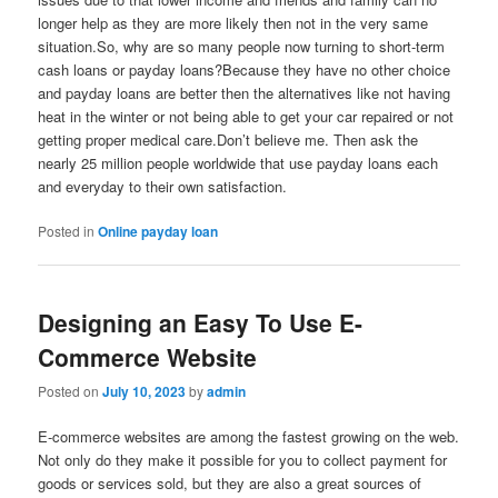
longer help as they are more likely then not in the very same
situation.So, why are so many people now turning to short-term
cash loans or payday loans?Because they have no other choice
and payday loans are better then the alternatives like not having
heat in the winter or not being able to get your car repaired or not
getting proper medical care.Don’t believe me. Then ask the
nearly 25 million people worldwide that use payday loans each
and everyday to their own satisfaction.
Posted in
Online payday loan
Designing an Easy To Use E-
Commerce Website
Posted on
July 10, 2023
by
admin
E-commerce websites are among the fastest growing on the web.
Not only do they make it possible for you to collect payment for
goods or services sold, but they are also a great sources of