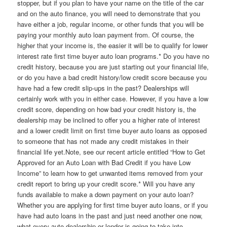
stopper, but if you plan to have your name on the title of the car
and on the auto finance, you will need to demonstrate that you
have either a job, regular income, or other funds that you will be
paying your monthly auto loan payment from. Of course, the
higher that your income is, the easier it will be to qualify for lower
interest rate first time buyer auto loan programs.* Do you have no
credit history, because you are just starting out your financial life,
or do you have a bad credit history/low credit score because you
have had a few credit slip-ups in the past? Dealerships will
certainly work with you in either case. However, if you have a low
credit score, depending on how bad your credit history is, the
dealership may be inclined to offer you a higher rate of interest
and a lower credit limit on first time buyer auto loans as opposed
to someone that has not made any credit mistakes in their
financial life yet.Note, see our recent article entitled “How to Get
Approved for an Auto Loan with Bad Credit if you have Low
Income” to learn how to get unwanted items removed from your
credit report to bring up your credit score.* Will you have any
funds available to make a down payment on your auto loan?
Whether you are applying for first time buyer auto loans, or if you
have had auto loans in the past and just need another one now,
what every auto dealership or lender is going to take into