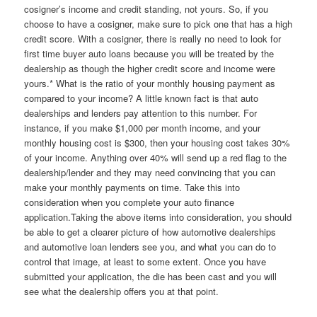
cosigner’s income and credit standing, not yours. So, if you
choose to have a cosigner, make sure to pick one that has a high
credit score. With a cosigner, there is really no need to look for
first time buyer auto loans because you will be treated by the
dealership as though the higher credit score and income were
yours.* What is the ratio of your monthly housing payment as
compared to your income? A little known fact is that auto
dealerships and lenders pay attention to this number. For
instance, if you make $1,000 per month income, and your
monthly housing cost is $300, then your housing cost takes 30%
of your income. Anything over 40% will send up a red flag to the
dealership/lender and they may need convincing that you can
make your monthly payments on time. Take this into
consideration when you complete your auto finance
application.Taking the above items into consideration, you should
be able to get a clearer picture of how automotive dealerships
and automotive loan lenders see you, and what you can do to
control that image, at least to some extent. Once you have
submitted your application, the die has been cast and you will
see what the dealership offers you at that point.