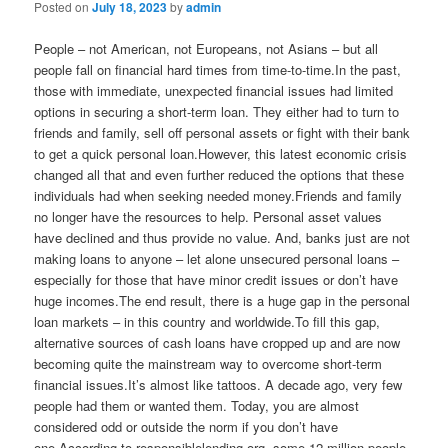
Posted on
July 18, 2023
by
admin
People – not American, not Europeans, not Asians – but all
people fall on financial hard times from time-to-time.In the past,
those with immediate, unexpected financial issues had limited
options in securing a short-term loan. They either had to turn to
friends and family, sell off personal assets or fight with their bank
to get a quick personal loan.However, this latest economic crisis
changed all that and even further reduced the options that these
individuals had when seeking needed money.Friends and family
no longer have the resources to help. Personal asset values
have declined and thus provide no value. And, banks just are not
making loans to anyone – let alone unsecured personal loans –
especially for those that have minor credit issues or don’t have
huge incomes.The end result, there is a huge gap in the personal
loan markets – in this country and worldwide.To fill this gap,
alternative sources of cash loans have cropped up and are now
becoming quite the mainstream way to overcome short-term
financial issues.It’s almost like tattoos. A decade ago, very few
people had them or wanted them. Today, you are almost
considered odd or outside the norm if you don’t have
one.According to responsiblelending.org, some 12 million people