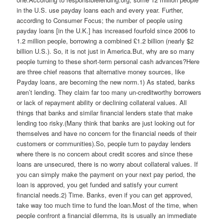
in the U.S. use payday loans each and every year. Further,
according to Consumer Focus; the number of people using
payday loans [in the U.K.] has increased fourfold since 2006 to
1.2 million people, borrowing a combined £1.2 billion (nearly $2
billion U.S.). So, it is not just in America.But, why are so many
people turning to these short-term personal cash advances?Here
are three chief reasons that alternative money sources, like
Payday loans, are becoming the new norm.1) As stated, banks
aren’t lending. They claim far too many un-creditworthy borrowers
or lack of repayment ability or declining collateral values. All
things that banks and similar financial lenders state that make
lending too risky.(Many think that banks are just looking out for
themselves and have no concern for the financial needs of their
customers or communities).So, people turn to payday lenders
where there is no concern about credit scores and since these
loans are unsecured, there is no worry about collateral values. If
you can simply make the payment on your next pay period, the
loan is approved, you get funded and satisfy your current
financial needs.2) Time. Banks, even if you can get approved,
take way too much time to fund the loan.Most of the time, when
people confront a financial dilemma, its is usually an immediate