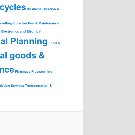
cycles
Business Creation &
nsulting
Construction & Maintenance
s
Electronics and Electrical
ial Planning
Food &
ial goods &
ance
Pharmacy
Programming
slation Services
Transportation &