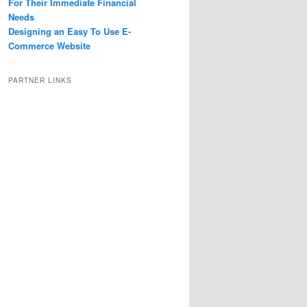
For Their Immediate Financial
Needs
Designing an Easy To Use E-
Commerce Website
PARTNER LINKS