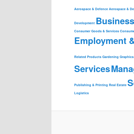
Aerospace & Defence
Aerospace & De
Business
Development
Consumer Goods & Services
Consume
Employment 
Related Products
Gardening
Graphics
Services
Mana
S
Publishing & Printing
Real Estate
Logistics