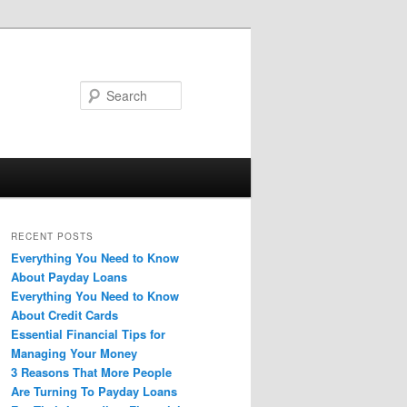
Search
RECENT POSTS
Everything You Need to Know
About Payday Loans
Everything You Need to Know
About Credit Cards
Essential Financial Tips for
Managing Your Money
3 Reasons That More People
Are Turning To Payday Loans