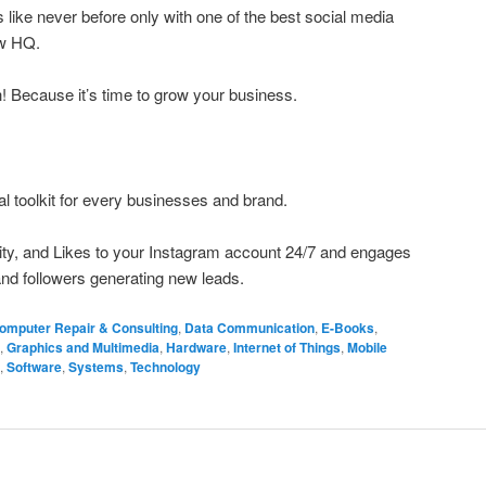
like never before only with one of the best social media
ow HQ.
h! Because it’s time to grow your business.
al toolkit for every businesses and brand.
ivity, and Likes to your Instagram account 24/7 and engages
nd followers generating new leads.
omputer Repair & Consulting
,
Data Communication
,
E-Books
,
,
Graphics and Multimedia
,
Hardware
,
Internet of Things
,
Mobile
,
Software
,
Systems
,
Technology