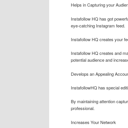
Helps in Capturing your Audien
Instafollow HQ has got powerful
eye-catching Instagram feed.
Instafollow HQ creates your fe
Instafollow HQ creates and ma
potential audience and increas
Develops an Appealing Accou
InstafollowHQ has special editi
By maintaining attention captur
professional.
Increases Your Network