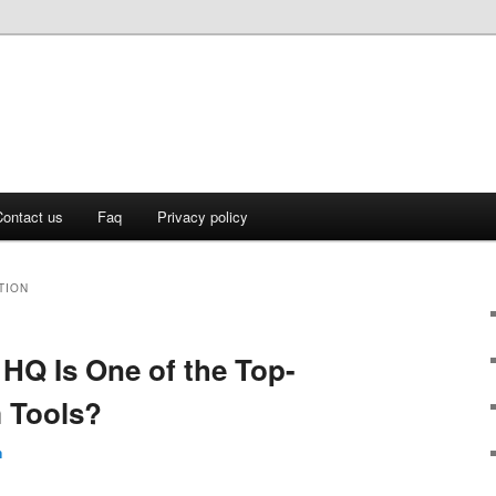
ontact us
Faq
Privacy policy
TION
 HQ Is One of the Top-
 Tools?
n