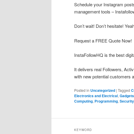
Schedule your Instagram posts 
management tools – Instafoll
Don’t wait! Don’t hesitate! Yea
Request a FREE Quote Now!
InstaFollowHQ is the best digit
It delivers real Followers, Act
with new potential customers a
Posted in
Uncategorized
|
Tagged
C
Electronics and Electrical
,
Gadgets
Computing
,
Programming
,
Security
KEYWORD