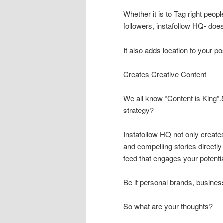
Whether it is to Tag right peop
followers, instafollow HQ- does i
It also adds location to your p
Creates Creative Content
We all know “Content is King”
strategy?
Instafollow HQ not only create
and compelling stories directl
feed that engages your potenti
Be it personal brands, busines
So what are your thoughts?