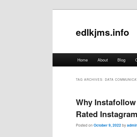
edlkjms.info
Main
Home
About
Blog
C
Skip
Skip
menu
to
to
TAG ARCHIVES:
DATA COMMUNICA
primary
secondary
Why Instafollow
content
content
Rated Instagram
Posted on
October 9, 2022
by
admi