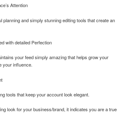
ce’s Attention
 planning and simply stunning editing tools that create an
ed with detailed Perfection
intains your feed simply amazing that helps grow your
e your influence.
nt
ng tools that keep your account look elegant.
ing look for your business/brand, it indicates you are a true