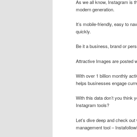
As we all know, Instagram is t
modern generation.
It’s mobile-friendly, easy to na
quickly.
Be it a business, brand or pers
Attractive Images are posted w
With over 1 billion monthly act
helps businesses engage curre
With this data don’t you think 
Instagram tools?
Let’s dive deep and check out 
management tool – Instafollo