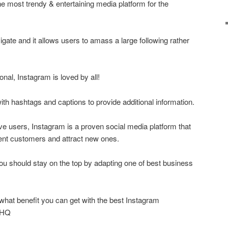
he most trendy & entertaining media platform for the
vigate and it allows users to amass a large following rather
onal, Instagram is loved by all!
ith hashtags and captions to provide additional information.
ive users, Instagram is a proven social media platform that
nt customers and attract new ones.
you should stay on the top by adapting one of best business
what benefit you can get with the best Instagram
wHQ