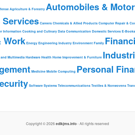
Automobiles & Motor
fense
Agriculture & Forestry
 Services
Careers
Chemicals & Allied Products
Computer Repair & Co
r Information
Cooking and Culinary
Data Communication
Domestic Services
E-Book
& Work
Financ
Energy
Engineering Industry
Environment
Family
Industr
 and Multimedia
Hardware
Health
Home Improvement & Furniture
gement
Personal Fin
Medicine
Mobile Computing
ecurity
Software
Systems
Telecommunications
Textiles & Nonwovens
Tran
Copyright © 2026
edlkjms.info
- All rights reserved