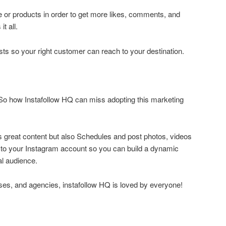
le or products in order to get more likes, comments, and
t all.
osts so your right customer can reach to your destination.
.So how Instafollow HQ can miss adopting this marketing
s great content but also Schedules and post photos, videos
y to your Instagram account so you can build a dynamic
al audience.
ses, and agencies, instafollow HQ is loved by everyone!