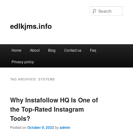
Sear
edlkjms.info
Main
Home
About
Blog
Contact us
Faq
Skip
Skip
menu
Privacy policy
to
to
primary
secondary
TAG ARCHIVES:
SYSTEMS
content
content
Why Instafollow HQ Is One of
the Top-Rated Instagram
Tools?
Posted on
October 9, 2022
by
admin