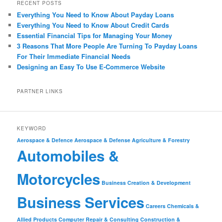
RECENT POSTS
Everything You Need to Know About Payday Loans
Everything You Need to Know About Credit Cards
Essential Financial Tips for Managing Your Money
3 Reasons That More People Are Turning To Payday Loans
For Their Immediate Financial Needs
Designing an Easy To Use E-Commerce Website
PARTNER LINKS
KEYWORD
Aerospace & Defence
Aerospace & Defense
Agriculture & Forestry
Automobiles &
Motorcycles
Business Creation & Development
Business Services
Careers
Chemicals &
Allied Products
Computer Repair & Consulting
Construction &