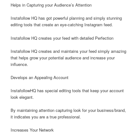
Helps in Capturing your Audience’s Attention
Instafollow HQ has got powerful planning and simply stunning
editing tools that create an eye-catching Instagram feed.
Instafollow HQ creates your feed with detailed Perfection
Instafollow HQ creates and maintains your feed simply amazing
that helps grow your potential audience and increase your
influence.
Develops an Appealing Account
InstafollowHQ has special editing tools that keep your account
look elegant.
By maintaining attention capturing look for your business/brand,
it indicates you are a true professional.
Increases Your Network