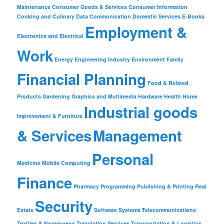
Maintenance
Consumer Goods & Services
Consumer Information
Cooking and Culinary
Data Communication
Domestic Services
E-Books
Employment &
Electronics and Electrical
Work
Energy
Engineering Industry
Environment
Family
Financial Planning
Food & Related
Products
Gardening
Graphics and Multimedia
Hardware
Health
Home
Industrial goods
Improvement & Furniture
& Services
Management
Personal
Medicine
Mobile Computing
Finance
Pharmacy
Programming
Publishing & Printing
Real
Security
Estate
Software
Systems
Telecommunications
Textiles & Nonwovens
Translation Services
Transportation & Logistics