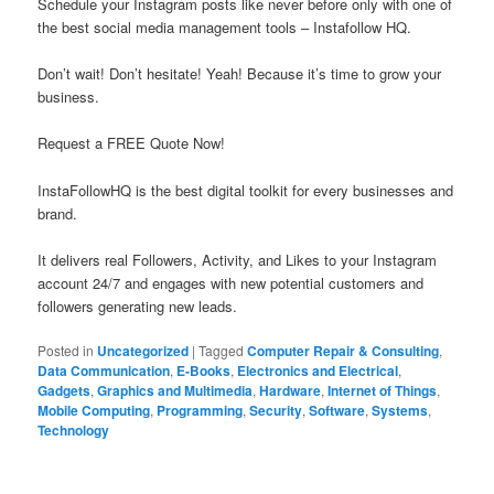
Schedule your Instagram posts like never before only with one of
the best social media management tools – Instafollow HQ.
Don’t wait! Don’t hesitate! Yeah! Because it’s time to grow your
business.
Request a FREE Quote Now!
InstaFollowHQ is the best digital toolkit for every businesses and
brand.
It delivers real Followers, Activity, and Likes to your Instagram
account 24/7 and engages with new potential customers and
followers generating new leads.
Posted in
Uncategorized
|
Tagged
Computer Repair & Consulting
,
Data Communication
,
E-Books
,
Electronics and Electrical
,
Gadgets
,
Graphics and Multimedia
,
Hardware
,
Internet of Things
,
Mobile Computing
,
Programming
,
Security
,
Software
,
Systems
,
Technology