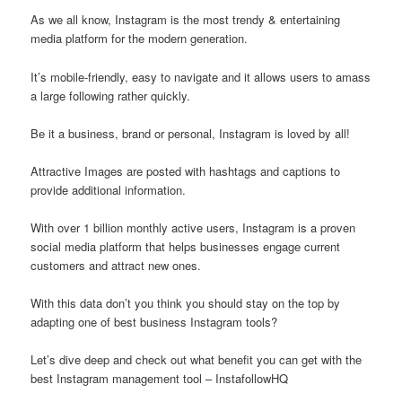
As we all know, Instagram is the most trendy & entertaining
media platform for the modern generation.
It’s mobile-friendly, easy to navigate and it allows users to amass
a large following rather quickly.
Be it a business, brand or personal, Instagram is loved by all!
Attractive Images are posted with hashtags and captions to
provide additional information.
With over 1 billion monthly active users, Instagram is a proven
social media platform that helps businesses engage current
customers and attract new ones.
With this data don’t you think you should stay on the top by
adapting one of best business Instagram tools?
Let’s dive deep and check out what benefit you can get with the
best Instagram management tool – InstafollowHQ