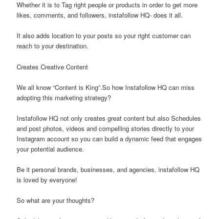
Whether it is to Tag right people or products in order to get more
likes, comments, and followers, instafollow HQ- does it all.
It also adds location to your posts so your right customer can
reach to your destination.
Creates Creative Content
We all know “Content is King”.So how Instafollow HQ can miss
adopting this marketing strategy?
Instafollow HQ not only creates great content but also Schedules
and post photos, videos and compelling stories directly to your
Instagram account so you can build a dynamic feed that engages
your potential audience.
Be it personal brands, businesses, and agencies, instafollow HQ
is loved by everyone!
So what are your thoughts?