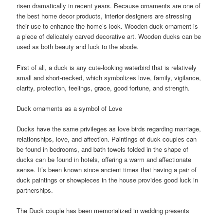
risen dramatically in recent years. Because ornaments are one of
the best home decor products, interior designers are stressing
their use to enhance the home’s look. Wooden duck ornament is
a piece of delicately carved decorative art. Wooden ducks can be
used as both beauty and luck to the abode.
First of all, a duck is any cute-looking waterbird that is relatively
small and short-necked, which symbolizes love, family, vigilance,
clarity, protection, feelings, grace, good fortune, and strength.
Duck ornaments as a symbol of Love
Ducks have the same privileges as love birds regarding marriage,
relationships, love, and affection. Paintings of duck couples can
be found in bedrooms, and bath towels folded in the shape of
ducks can be found in hotels, offering a warm and affectionate
sense. It’s been known since ancient times that having a pair of
duck paintings or showpieces in the house provides good luck in
partnerships.
The Duck couple has been memorialized in wedding presents