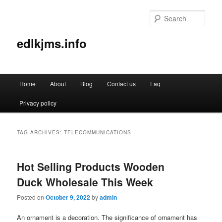
Sear
edlkjms.info
Main
Home
About
Blog
Contact us
Faq
Skip
Skip
menu
Privacy policy
to
to
primary
secondary
TAG ARCHIVES:
TELECOMMUNICATIONS
content
content
Hot Selling Products Wooden
Duck Wholesale This Week
Posted on
October 9, 2022
by
admin
An ornament is a decoration. The significance of ornament has