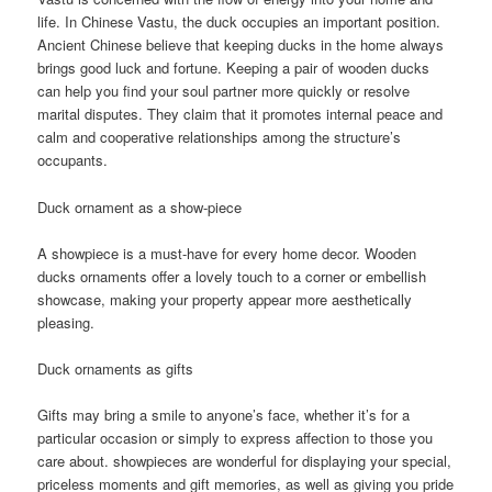
life. In Chinese Vastu, the duck occupies an important position.
Ancient Chinese believe that keeping ducks in the home always
brings good luck and fortune. Keeping a pair of wooden ducks
can help you find your soul partner more quickly or resolve
marital disputes. They claim that it promotes internal peace and
calm and cooperative relationships among the structure’s
occupants.
Duck ornament as a show-piece
A showpiece is a must-have for every home decor. Wooden
ducks ornaments offer a lovely touch to a corner or embellish
showcase, making your property appear more aesthetically
pleasing.
Duck ornaments as gifts
Gifts may bring a smile to anyone’s face, whether it’s for a
particular occasion or simply to express affection to those you
care about. showpieces are wonderful for displaying your special,
priceless moments and gift memories, as well as giving you pride