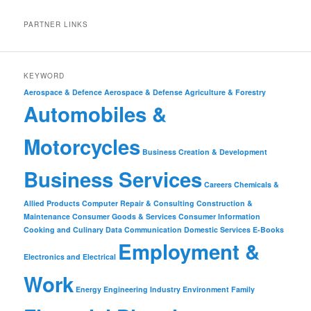
PARTNER LINKS
KEYWORD
Aerospace & Defence
Aerospace & Defense
Agriculture & Forestry
Automobiles &
Motorcycles
Business Creation & Development
Business Services
Careers
Chemicals &
Allied Products
Computer Repair & Consulting
Construction &
Maintenance
Consumer Goods & Services
Consumer Information
Cooking and Culinary
Data Communication
Domestic Services
E-Books
Employment &
Electronics and Electrical
Work
Energy
Engineering Industry
Environment
Family