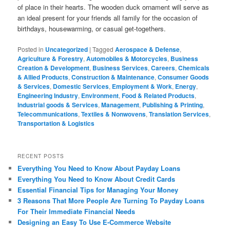
of place in their hearts. The wooden duck ornament will serve as
an ideal present for your friends all family for the occasion of
birthdays, housewarming, or casual get-togethers.
Posted in
Uncategorized
|
Tagged
Aerospace & Defense
,
Agriculture & Forestry
,
Automobiles & Motorcycles
,
Business
Creation & Development
,
Business Services
,
Careers
,
Chemicals
& Allied Products
,
Construction & Maintenance
,
Consumer Goods
& Services
,
Domestic Services
,
Employment & Work
,
Energy
,
Engineering Industry
,
Environment
,
Food & Related Products
,
Industrial goods & Services
,
Management
,
Publishing & Printing
,
Telecommunications
,
Textiles & Nonwovens
,
Translation Services
,
Transportation & Logistics
RECENT POSTS
Everything You Need to Know About Payday Loans
Everything You Need to Know About Credit Cards
Essential Financial Tips for Managing Your Money
3 Reasons That More People Are Turning To Payday Loans
For Their Immediate Financial Needs
Designing an Easy To Use E-Commerce Website