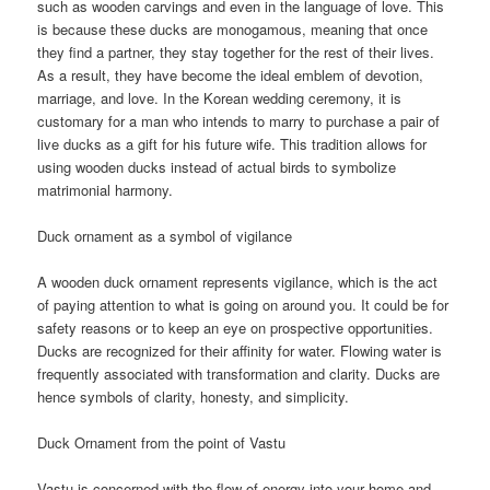
such as wooden carvings and even in the language of love. This
is because these ducks are monogamous, meaning that once
they find a partner, they stay together for the rest of their lives.
As a result, they have become the ideal emblem of devotion,
marriage, and love. In the Korean wedding ceremony, it is
customary for a man who intends to marry to purchase a pair of
live ducks as a gift for his future wife. This tradition allows for
using wooden ducks instead of actual birds to symbolize
matrimonial harmony.
Duck ornament as a symbol of vigilance
A wooden duck ornament represents vigilance, which is the act
of paying attention to what is going on around you. It could be for
safety reasons or to keep an eye on prospective opportunities.
Ducks are recognized for their affinity for water. Flowing water is
frequently associated with transformation and clarity. Ducks are
hence symbols of clarity, honesty, and simplicity.
Duck Ornament from the point of Vastu
Vastu is concerned with the flow of energy into your home and