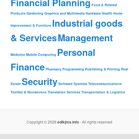
Financial Planning
Food & Related
Products
Gardening
Graphics and Multimedia
Hardware
Health
Home
Industrial goods
Improvement & Furniture
& Services
Management
Personal
Medicine
Mobile Computing
Finance
Pharmacy
Programming
Publishing & Printing
Real
Security
Estate
Software
Systems
Telecommunications
Textiles & Nonwovens
Translation Services
Transportation & Logistics
Copyright © 2026
edlkjms.info
- All rights reserved