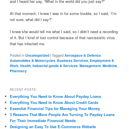
and I heard her say, “What in the world did you just say?”
At that moment, I knew I was in for some trouble, so I said, “I’m
not sure; what did I say?”
I knew she would tell me what I said, so I didn’t need a recording
of it. But I kind of lost control because of that narcissistic virus
that has infected me.
Posted in
Uncategorized
|
Tagged
Aerospace & Defence
,
Automobiles & Motorcycles
,
Business Services
,
Employment &
Work
,
Health
,
Industrial goods & Services
,
Management
,
Medicine
,
Pharmacy
RECENT POSTS
Everything You Need to Know About Payday Loans
Everything You Need to Know About Credit Cards
Essential Financial Tips for Managing Your Money
3 Reasons That More People Are Turning To Payday Loans
For Their Immediate Financial Needs
Designing an Easy To Use E-Commerce Website