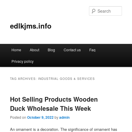
Sear
edlkjms.info
Main
Home
About
Blog
Contact us
Faq
Skip
Skip
menu
Privacy policy
to
to
primary
secondary
TAG ARCHIVES:
INDUSTRIAL GOODS & SERVICES
content
content
Hot Selling Products Wooden
Duck Wholesale This Week
Posted on
October 9, 2022
by
admin
An ornament is a decoration. The significance of ornament has