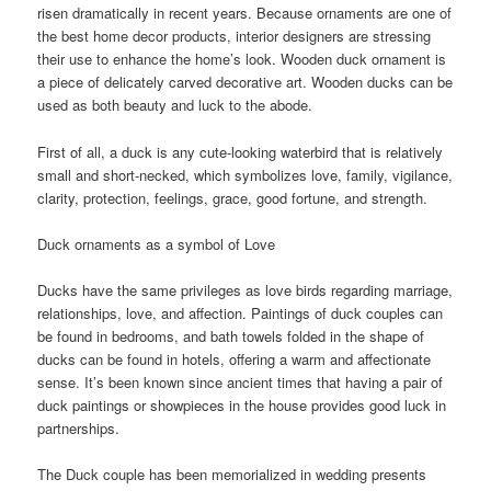
risen dramatically in recent years. Because ornaments are one of
the best home decor products, interior designers are stressing
their use to enhance the home’s look. Wooden duck ornament is
a piece of delicately carved decorative art. Wooden ducks can be
used as both beauty and luck to the abode.
First of all, a duck is any cute-looking waterbird that is relatively
small and short-necked, which symbolizes love, family, vigilance,
clarity, protection, feelings, grace, good fortune, and strength.
Duck ornaments as a symbol of Love
Ducks have the same privileges as love birds regarding marriage,
relationships, love, and affection. Paintings of duck couples can
be found in bedrooms, and bath towels folded in the shape of
ducks can be found in hotels, offering a warm and affectionate
sense. It’s been known since ancient times that having a pair of
duck paintings or showpieces in the house provides good luck in
partnerships.
The Duck couple has been memorialized in wedding presents