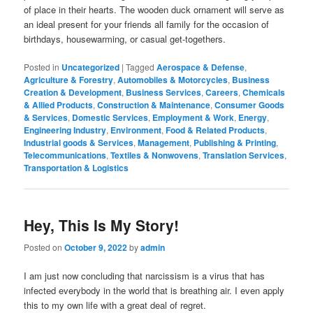
of place in their hearts. The wooden duck ornament will serve as
an ideal present for your friends all family for the occasion of
birthdays, housewarming, or casual get-togethers.
Posted in
Uncategorized
|
Tagged
Aerospace & Defense
,
Agriculture & Forestry
,
Automobiles & Motorcycles
,
Business
Creation & Development
,
Business Services
,
Careers
,
Chemicals
& Allied Products
,
Construction & Maintenance
,
Consumer Goods
& Services
,
Domestic Services
,
Employment & Work
,
Energy
,
Engineering Industry
,
Environment
,
Food & Related Products
,
Industrial goods & Services
,
Management
,
Publishing & Printing
,
Telecommunications
,
Textiles & Nonwovens
,
Translation Services
,
Transportation & Logistics
Hey, This Is My Story!
Posted on
October 9, 2022
by
admin
I am just now concluding that narcissism is a virus that has
infected everybody in the world that is breathing air. I even apply
this to my own life with a great deal of regret.