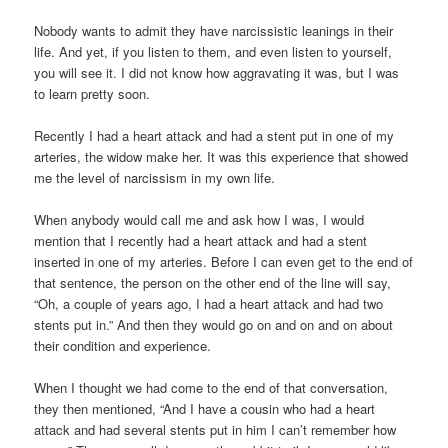
Nobody wants to admit they have narcissistic leanings in their
life. And yet, if you listen to them, and even listen to yourself,
you will see it. I did not know how aggravating it was, but I was
to learn pretty soon.
Recently I had a heart attack and had a stent put in one of my
arteries, the widow make her. It was this experience that showed
me the level of narcissism in my own life.
When anybody would call me and ask how I was, I would
mention that I recently had a heart attack and had a stent
inserted in one of my arteries. Before I can even get to the end of
that sentence, the person on the other end of the line will say,
“Oh, a couple of years ago, I had a heart attack and had two
stents put in.” And then they would go on and on and on about
their condition and experience.
When I thought we had come to the end of that conversation,
they then mentioned, “And I have a cousin who had a heart
attack and had several stents put in him I can’t remember how