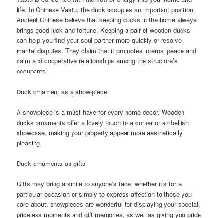
life. In Chinese Vastu, the duck occupies an important position.
Ancient Chinese believe that keeping ducks in the home always
brings good luck and fortune. Keeping a pair of wooden ducks
can help you find your soul partner more quickly or resolve
marital disputes. They claim that it promotes internal peace and
calm and cooperative relationships among the structure’s
occupants.
Duck ornament as a show-piece
A showpiece is a must-have for every home decor. Wooden
ducks ornaments offer a lovely touch to a corner or embellish
showcase, making your property appear more aesthetically
pleasing.
Duck ornaments as gifts
Gifts may bring a smile to anyone’s face, whether it’s for a
particular occasion or simply to express affection to those you
care about. showpieces are wonderful for displaying your special,
priceless moments and gift memories, as well as giving you pride