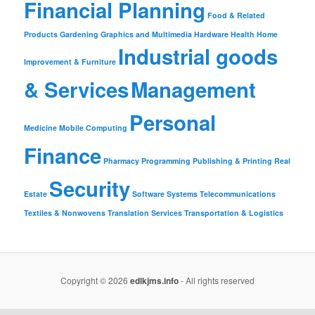
Financial Planning
Food & Related
Products
Gardening
Graphics and Multimedia
Hardware
Health
Home
Industrial goods
Improvement & Furniture
& Services
Management
Personal
Medicine
Mobile Computing
Finance
Pharmacy
Programming
Publishing & Printing
Real
Security
Estate
Software
Systems
Telecommunications
Textiles & Nonwovens
Translation Services
Transportation & Logistics
Copyright © 2026
edlkjms.info
- All rights reserved