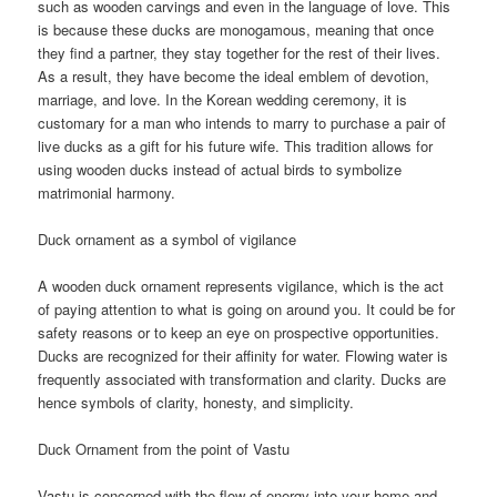
such as wooden carvings and even in the language of love. This
is because these ducks are monogamous, meaning that once
they find a partner, they stay together for the rest of their lives.
As a result, they have become the ideal emblem of devotion,
marriage, and love. In the Korean wedding ceremony, it is
customary for a man who intends to marry to purchase a pair of
live ducks as a gift for his future wife. This tradition allows for
using wooden ducks instead of actual birds to symbolize
matrimonial harmony.
Duck ornament as a symbol of vigilance
A wooden duck ornament represents vigilance, which is the act
of paying attention to what is going on around you. It could be for
safety reasons or to keep an eye on prospective opportunities.
Ducks are recognized for their affinity for water. Flowing water is
frequently associated with transformation and clarity. Ducks are
hence symbols of clarity, honesty, and simplicity.
Duck Ornament from the point of Vastu
Vastu is concerned with the flow of energy into your home and