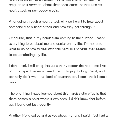
brag, or so it seemed, about their heart attack or their uncle’s
heart attack or somebody else’s.
After going through a heart attack why do I want to hear about
someone else’s heart attack and how they got through it.
Of course, that is my narcissism coming to the surface. I want
everything to be about me and center on my life. I’m not sure
what to do or how to deal with this narcissistic virus that seems
to be penetrating my life.
I don’t think I will bring this up with my doctor the next time I visit
him. I suspect he would send me to his psychology friend, and I
certainly don’t want that kind of examination. I don’t think I could
pass.
The one thing I have learned about this narcissistic virus is that
there comes a point where it explodes. I didn’t know that before,
but I found out just recently.
Another friend called and asked about me, and I said I just had a