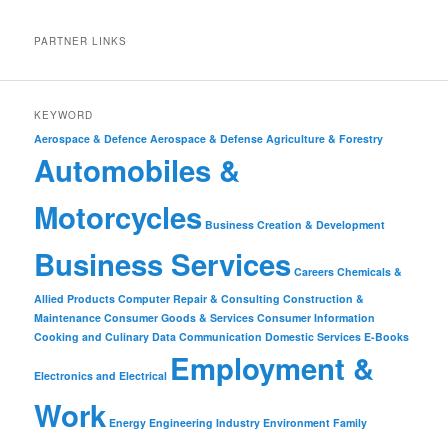
PARTNER LINKS
KEYWORD
Aerospace & Defence
Aerospace & Defense
Agriculture & Forestry
Automobiles &
Motorcycles
Business Creation & Development
Business Services
Careers
Chemicals &
Allied Products
Computer Repair & Consulting
Construction &
Maintenance
Consumer Goods & Services
Consumer Information
Cooking and Culinary
Data Communication
Domestic Services
E-Books
Employment &
Electronics and Electrical
Work
Energy
Engineering Industry
Environment
Family