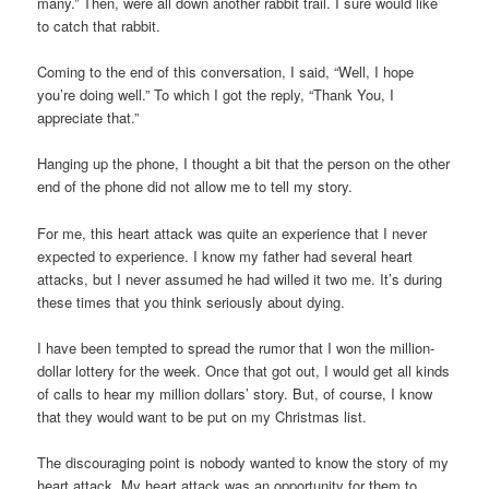
many.” Then, were all down another rabbit trail. I sure would like
to catch that rabbit.
Coming to the end of this conversation, I said, “Well, I hope
you’re doing well.” To which I got the reply, “Thank You, I
appreciate that.”
Hanging up the phone, I thought a bit that the person on the other
end of the phone did not allow me to tell my story.
For me, this heart attack was quite an experience that I never
expected to experience. I know my father had several heart
attacks, but I never assumed he had willed it two me. It’s during
these times that you think seriously about dying.
I have been tempted to spread the rumor that I won the million-
dollar lottery for the week. Once that got out, I would get all kinds
of calls to hear my million dollars’ story. But, of course, I know
that they would want to be put on my Christmas list.
The discouraging point is nobody wanted to know the story of my
heart attack. My heart attack was an opportunity for them to