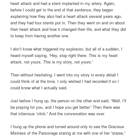
heart attack and had a stent implanted in my artery. Again,
before I could get to the end of that sentence, they began
explaining how they also had a heart attack several years ago,
and they had four stents put in. Then they went on and on about
their heart attack and how it changed their life, and what they did
to keep from having another one.
I don’t know what triggered my explosion, but all of a sudden, I
heard myself saying, “Hey, stop right there. This is my heart
attack, not yours. This is my story, not yours.”
Then without hesitating, I went into my story in every detail I
could think of at the time. I only wished I had recorded it so I
could know what I actually said.
Just before I hung up, the person on the other end said, “Well, I’ll
be praying for you, and I hope you get better.” Then there was
that infamous “click.” And the conversation was over.
I hung up the phone and turned around only to see the Gracious
Mistress of the Parsonage staring at me with one of her “stares,”