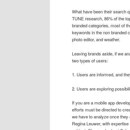
What have been their search qu
TUNE research, 86% of the top
branded categories, most of t
keywords in the non branded c
photo editor, and weather.
Leaving brands aside, if we an
two types of users:
1. Users are informed, and th
2. Users are exploring possibil
If you are a mobile app devel
efforts must be directed to cre
we have to analyze once they 
Regina Leuwer, with expertise 