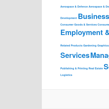
Aerospace & Defence
Aerospace & De
Business
Development
Consumer Goods & Services
Consume
Employment 
Related Products
Gardening
Graphics
Services
Mana
S
Publishing & Printing
Real Estate
Logistics