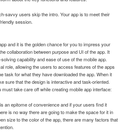
ch-savvy users skip the intro. Your app is to meet their
friendly session.
 app and it is the golden chance for you to impress your
the collaboration between purpose and UI of the app. It
-solving capability and ease of use of the mobile app.
cal role, allowing the users to access features of the apps
the task for what they have downloaded the app. When it
 sure that the design is interactive and task-oriented.
 must take care off while creating mobile app interface:
is an epitome of convenience and if your users find it
there is no way there are going to make the space for it in
n size to the color of the app, there are many factors that
tention.