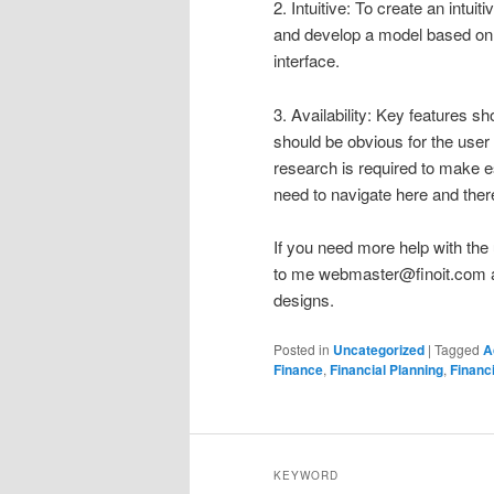
2. Intuitive: To create an intui
and develop a model based on t
interface.
3. Availability: Key features s
should be obvious for the user 
research is required to make e
need to navigate here and ther
If you need more help with the 
to me
webmaster@finoit.com
a
designs.
Posted in
Uncategorized
|
Tagged
A
Finance
,
Financial Planning
,
Financ
KEYWORD