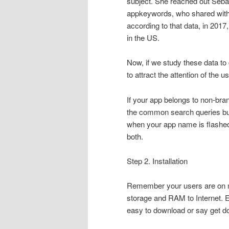
subject. She reached out Sebas
appkeywords, who shared with 
according to that data, in 201
in the US.
Now, if we study these data to g
to attract the attention of the u
If your app belongs to non-bra
the common search queries but
when your app name is flashed, t
both.
Step 2. Installation
Remember your users are on mo
storage and RAM to Internet. Ev
easy to download or say get do