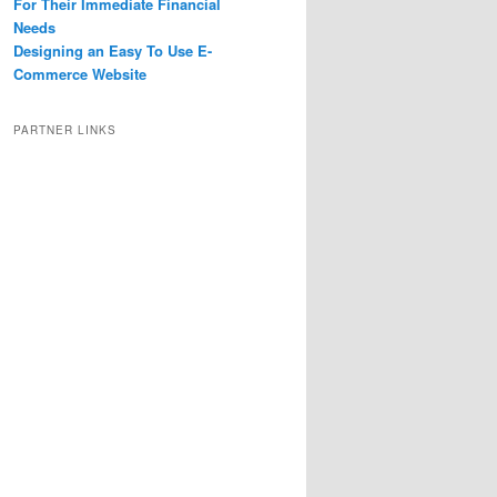
For Their Immediate Financial
Needs
Designing an Easy To Use E-
Commerce Website
PARTNER LINKS