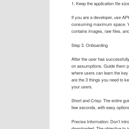
1. Keep the application file siz
If you are a developer, use APK
consuming maximum space. You 
contains images, raw files, a
Step 3. Onboarding
After the user has successfull
on assumptions. Guide them pr
where users can learn the key 
are the 3 things you need to k
your users.
Short and Crisp: The entire gu
few seconds, with easy options 
Precise Information: Don’t int
downloaded. The objective to i