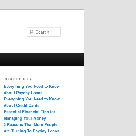
Search
RECENT POSTS
Everything You Need to Know
About Payday Loans
Everything You Need to Know
About Credit Cards
Essential Financial Tips for
Managing Your Money
3 Reasons That More People
Are Turning To Payday Loans