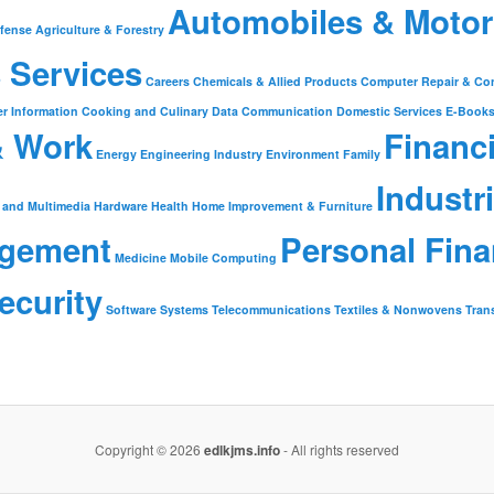
Automobiles & Motor
fense
Agriculture & Forestry
 Services
Careers
Chemicals & Allied Products
Computer Repair & Co
r Information
Cooking and Culinary
Data Communication
Domestic Services
E-Book
& Work
Financ
Energy
Engineering Industry
Environment
Family
Industr
 and Multimedia
Hardware
Health
Home Improvement & Furniture
gement
Personal Fin
Medicine
Mobile Computing
ecurity
Software
Systems
Telecommunications
Textiles & Nonwovens
Tran
Copyright © 2026
edlkjms.info
- All rights reserved