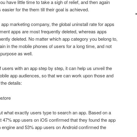
 have little time to take a sigh of relief, and then again
easier for the them till their goal is achieved.
 app marketing company, the global uninstall rate for apps
inment apps are most frequently deleted, whereas apps
uently deleted. No matter which app category you belong to,
in in the mobile phones of users for a long time, and not
ur purpose as well.
 users with an app step by step, it can help us unveil the
e mobile app audiences, so that we can work upon those and
the details:
pstore
 out what exactly users type to search an app. Based on a
at 47% app users on iOS confirmed that they found the app
h engine and 53% app users on Android confirmed the