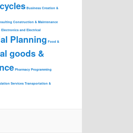
cycles
Business Creation &
nsulting
Construction & Maintenance
s
Electronics and Electrical
ial Planning
Food &
ial goods &
ance
Pharmacy
Programming
slation Services
Transportation &