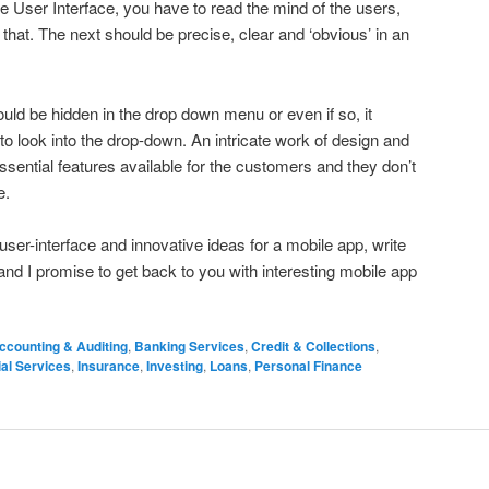
tive User Interface, you have to read the mind of the users,
hat. The next should be precise, clear and ‘obvious’ in an
hould be hidden in the drop down menu or even if so, it
to look into the drop-down. An intricate work of design and
ssential features available for the customers and they don’t
e.
user-interface and innovative ideas for a mobile app, write
nd I promise to get back to you with interesting mobile app
ccounting & Auditing
,
Banking Services
,
Credit & Collections
,
ial Services
,
Insurance
,
Investing
,
Loans
,
Personal Finance