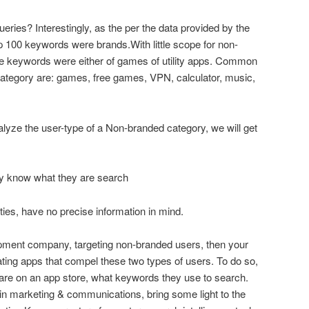
eries? Interestingly, as the per the data provided by the
 100 keywords were brands.With little scope for non-
he keywords were either of games of utility apps. Common
ategory are: games, free games, VPN, calculator, music,
alyze the user-type of a Non-branded category, we will get
ey know what they are search
ities, have no precise information in mind.
opment company, targeting non-branded users, then your
ating apps that compel these two types of users. To do so,
are on an app store, what keywords they use to search.
in marketing & communications, bring some light to the