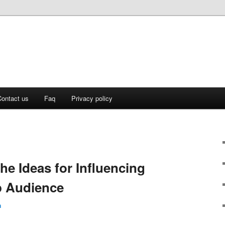
ontact us
Faq
Privacy policy
he Ideas for Influencing
p Audience
n