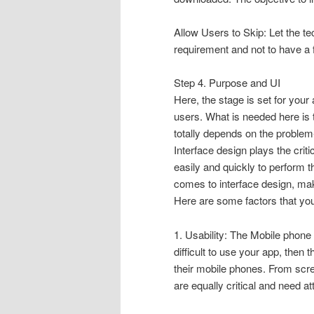
Allow Users to Skip: Let the te
requirement and not to have a 
Step 4. Purpose and UI
Here, the stage is set for your
users. What is needed here is 
totally depends on the problem
Interface design plays the criti
easily and quickly to perform 
comes to interface design, make
Here are some factors that you
1. Usability: The Mobile phone 
difficult to use your app, then 
their mobile phones. From scree
are equally critical and need at