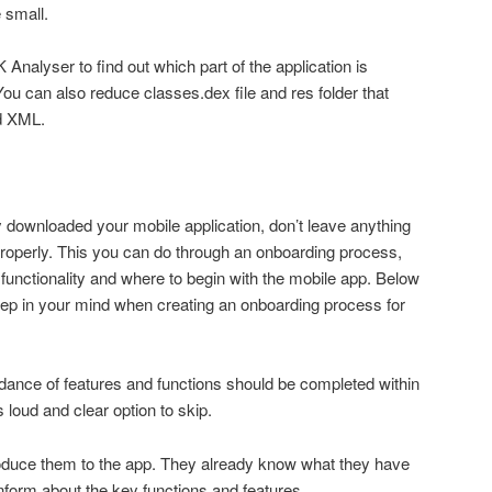
e small.
 Analyser to find out which part of the application is
can also reduce classes.dex file and res folder that
nd XML.
y downloaded your mobile application, don’t leave anything
operly. This you can do through an onboarding process,
functionality and where to begin with the mobile app. Below
eep in your mind when creating an onboarding process for
idance of features and functions should be completed within
loud and clear option to skip.
roduce them to the app. They already know what they have
nform about the key functions and features.