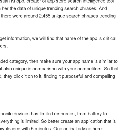
tian Knopp, creator of app store search intelligence tool
her the data of unique trending search phrases. And
7, there were around 2,455 unique search phrases trending
et information, we will find that name of the app is critical
sers.
nded category, then make sure your app name is similar to
 also unique in comparison with your competitors. So that
hey click it on to it, finding it purposeful and compelling
bile devices has limited resources, from battery to
erything is limited. So better create an application that is
wnloaded with 5 minutes. One critical advice here: