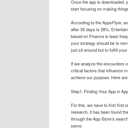
Once the app is downloaded, you
start focusing on making things 
According to the AppsFlyer, an
after 30 days is 28%. Enterta
based on Finance is least freq
your strategy should be to rema
just sit around but to fulfill yo
If we analyze the encounters of
critical factors that influenc
achieve our purpose. Here are 
Step1. Finding Your App in Ap
For this, we have to first find
research, it has been found th
through the App Store’s searc
same.