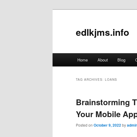
edlkjms.info
Main
Home
About
Blog
C
Skip
Skip
menu
to
to
TAG ARCHIVES:
LOANS
primary
secondary
Brainstorming T
content
content
Your Mobile Ap
Posted on
October 9, 2022
by
admi