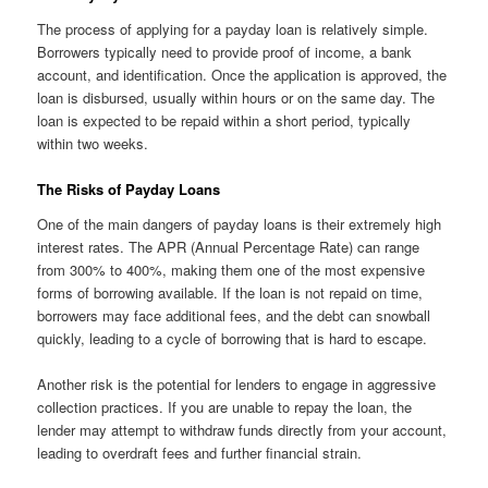
The process of applying for a payday loan is relatively simple.
Borrowers typically need to provide proof of income, a bank
account, and identification. Once the application is approved, the
loan is disbursed, usually within hours or on the same day. The
loan is expected to be repaid within a short period, typically
within two weeks.
The Risks of Payday Loans
One of the main dangers of payday loans is their extremely high
interest rates. The APR (Annual Percentage Rate) can range
from 300% to 400%, making them one of the most expensive
forms of borrowing available. If the loan is not repaid on time,
borrowers may face additional fees, and the debt can snowball
quickly, leading to a cycle of borrowing that is hard to escape.
Another risk is the potential for lenders to engage in aggressive
collection practices. If you are unable to repay the loan, the
lender may attempt to withdraw funds directly from your account,
leading to overdraft fees and further financial strain.