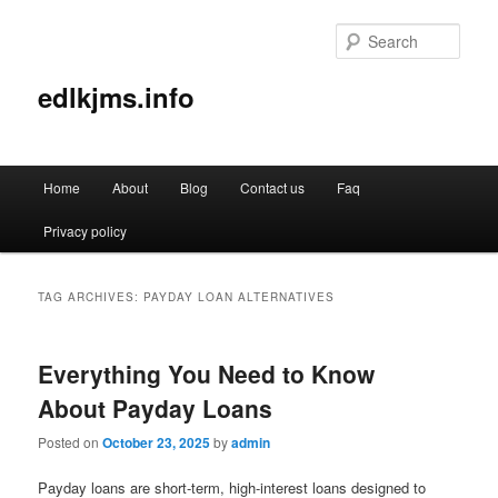
Sear
edlkjms.info
Main
Home
About
Blog
Contact us
Faq
Skip
Skip
menu
Privacy policy
to
to
primary
secondary
TAG ARCHIVES:
PAYDAY LOAN ALTERNATIVES
content
content
Everything You Need to Know
About Payday Loans
Posted on
October 23, 2025
by
admin
Payday loans are short-term, high-interest loans designed to