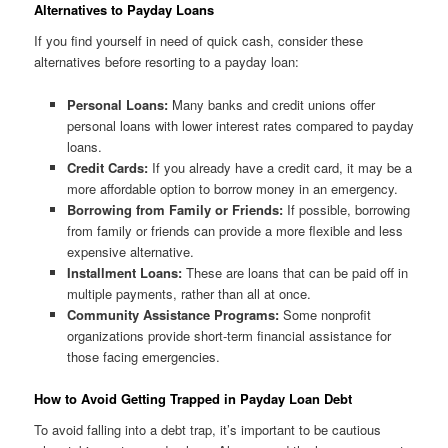
Alternatives to Payday Loans
If you find yourself in need of quick cash, consider these
alternatives before resorting to a payday loan:
Personal Loans:
Many banks and credit unions offer
personal loans with lower interest rates compared to payday
loans.
Credit Cards:
If you already have a credit card, it may be a
more affordable option to borrow money in an emergency.
Borrowing from Family or Friends:
If possible, borrowing
from family or friends can provide a more flexible and less
expensive alternative.
Installment Loans:
These are loans that can be paid off in
multiple payments, rather than all at once.
Community Assistance Programs:
Some nonprofit
organizations provide short-term financial assistance for
those facing emergencies.
How to Avoid Getting Trapped in Payday Loan Debt
To avoid falling into a debt trap, it’s important to be cautious