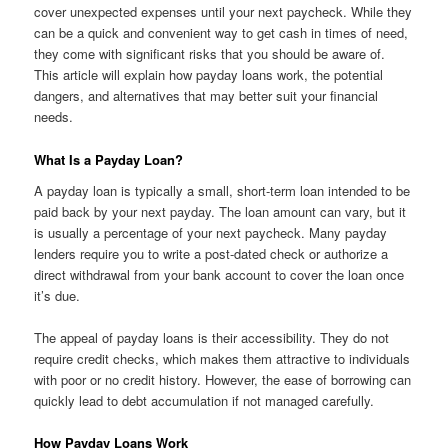
cover unexpected expenses until your next paycheck. While they
can be a quick and convenient way to get cash in times of need,
they come with significant risks that you should be aware of.
This article will explain how payday loans work, the potential
dangers, and alternatives that may better suit your financial
needs.
What Is a Payday Loan?
A payday loan is typically a small, short-term loan intended to be
paid back by your next payday. The loan amount can vary, but it
is usually a percentage of your next paycheck. Many payday
lenders require you to write a post-dated check or authorize a
direct withdrawal from your bank account to cover the loan once
it’s due.
The appeal of payday loans is their accessibility. They do not
require credit checks, which makes them attractive to individuals
with poor or no credit history. However, the ease of borrowing can
quickly lead to debt accumulation if not managed carefully.
How Payday Loans Work