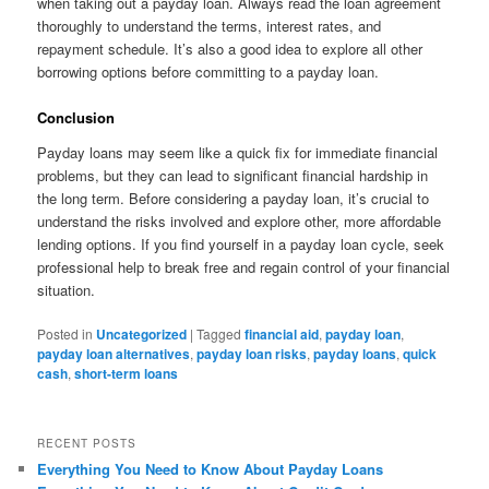
when taking out a payday loan. Always read the loan agreement
thoroughly to understand the terms, interest rates, and
repayment schedule. It’s also a good idea to explore all other
borrowing options before committing to a payday loan.
Conclusion
Payday loans may seem like a quick fix for immediate financial
problems, but they can lead to significant financial hardship in
the long term. Before considering a payday loan, it’s crucial to
understand the risks involved and explore other, more affordable
lending options. If you find yourself in a payday loan cycle, seek
professional help to break free and regain control of your financial
situation.
Posted in
Uncategorized
|
Tagged
financial aid
,
payday loan
,
payday loan alternatives
,
payday loan risks
,
payday loans
,
quick
cash
,
short-term loans
RECENT POSTS
Everything You Need to Know About Payday Loans