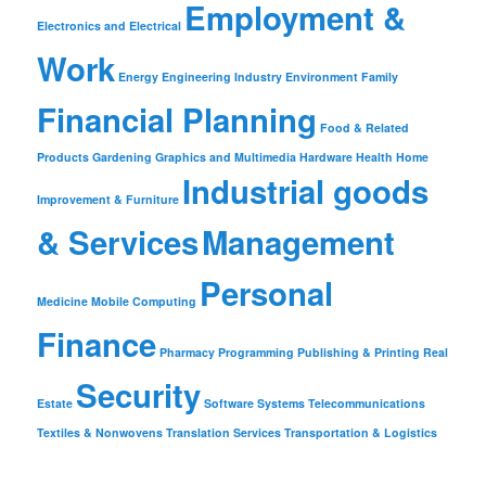
Employment &
Electronics and Electrical
Work
Energy
Engineering Industry
Environment
Family
Financial Planning
Food & Related
Products
Gardening
Graphics and Multimedia
Hardware
Health
Home
Industrial goods
Improvement & Furniture
& Services
Management
Personal
Medicine
Mobile Computing
Finance
Pharmacy
Programming
Publishing & Printing
Real
Security
Estate
Software
Systems
Telecommunications
Textiles & Nonwovens
Translation Services
Transportation & Logistics