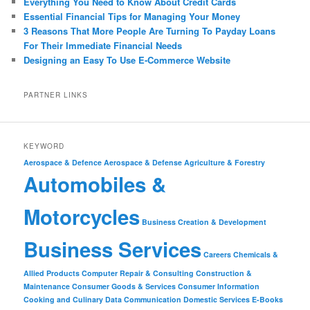
Everything You Need to Know About Credit Cards
Essential Financial Tips for Managing Your Money
3 Reasons That More People Are Turning To Payday Loans
For Their Immediate Financial Needs
Designing an Easy To Use E-Commerce Website
PARTNER LINKS
KEYWORD
Aerospace & Defence
Aerospace & Defense
Agriculture & Forestry
Automobiles &
Motorcycles
Business Creation & Development
Business Services
Careers
Chemicals &
Allied Products
Computer Repair & Consulting
Construction &
Maintenance
Consumer Goods & Services
Consumer Information
Cooking and Culinary
Data Communication
Domestic Services
E-Books